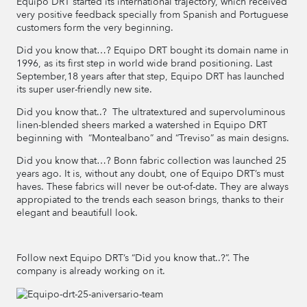
Equipo DRT started its international trajectory, which received
very positive feedback specially from Spanish and Portuguese
customers form the very beginning.
Did you know that…? Equipo DRT bought its domain name in
1996, as its first step in world wide brand positioning. Last
September,18 years after that step, Equipo DRT has launched
its super user-friendly new site.
Did you know that..? The ultratextured and supervoluminous
linen-blended sheers marked a watershed in Equipo DRT
beginning with “Montealbano” and “Treviso” as main designs.
Did you know that…? Bonn fabric collection was launched 25
years ago. It is, without any doubt, one of Equipo DRT’s must
haves. These fabrics will never be out-of-date. They are always
appropiated to the trends each season brings, thanks to their
elegant and beautifull look.
Follow next Equipo DRT’s “Did you know that..?”. The
company is already working on it.