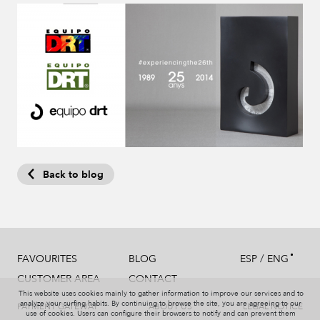
Back to blog
/
FAVOURITES
BLOG
ESP
ENG
CUSTOMER AREA
CONTACT
This website uses cookies mainly to gather information to improve our services and to
analyze your surfing habits. By continuing to browse the site, you are agreeing to our
PAYMENT GATEWAY
ABOUT US
LEGAL NOTICE
use of cookies. Users can configure their browsers to notify and can prevent them