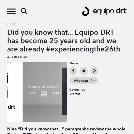
HOME
/
Did you know that... Equipo DRT
has become 25 years old and we
are already #experiencingthe26th
27 october 2014
Share
Whatsapp
Categories
Eventos
Nine “Did you know that…” paragraphs review the whole