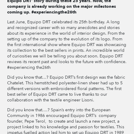
Equipo DRT’ story during these 25 years. Now, the
company is already working on the major milestones
coming up. #experiencingthe26th
Last June, Equipo DRT celebrated its 25th birthday. A long
and recognized career with so many anecdotes and stories
about its experience in the world of interior design. From the
setting up of the company to the evolution of its logo. From
the first international show where Equipo DRT was showcasing
its collection to the best sellers in prints. An incredible world
of curiosities we will be telling you about soon. Equipo DRT
reviews its recent past and looks to the future with confidence.
#experiencing the26th
Did you know that…? Equipo DRT’s first design was the fabric
Chatelet. This hemstitched polyester-linen sheer had up to 5
different versions with embroidered floral patterns. The first
best seller of Equipo DRT came to live thanks to our
collaboration with the textile engineer Lisoni.
Did you know that….? Spain’s entry into the European
Community in 1986 encouraged Equipo DRT’s company
founder, Pepe Terol, to create and launch a new project, a
project linked to his knowledge and passion for textiles. This
impetus fuelled action led him to set up Equipo DRT in 1989