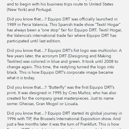
and to begin with his business trips route to United States
(New York) and Portugal.
Did you know that…? Equipo DRT was officially launched in
1989 in Feria Valencia. This Spanish trade show “Textil Hogar”
has always been a “one stop” fair for Equipo DRT. Textil Hogar,
the Valencia’s international trade fair where Equipo DRT has
participated until last edition.
Did you know that…? Equipo DRT’s fist logo was multicolor. A
few years later, the acronym DRT (Designing and Making
Textiles) was colored in blue and green. It took until 2008 to
change again. This time, the restyling turned the logo into
black. This is how Equipo DRT’s corporate image became
what it is today.
Did you know that…? “Butterfly” was the first Equipo DRT’s
print. It was designed in 1995 by Cres Muñoz, who has also
created for the company great masterpieces. Just to name
some: Gheisas, Gran Mogol or Licuala.
Did you know that…? Equipo DRT started its global journey in
1996 with TIP, the Brussels International Exposition show. And
just a few months later it was the turn of Frankfurt. This is how