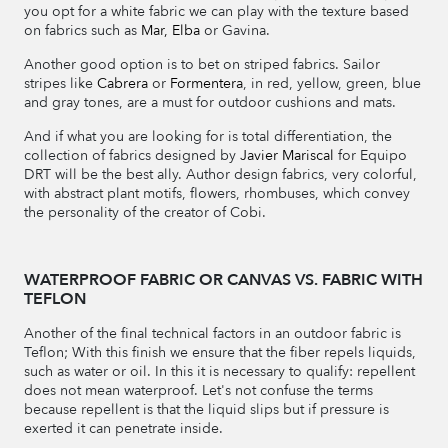
you opt for a white fabric we can play with the texture based
on fabrics such as
Mar,
Elba
or Gavina.
Another good option is to bet on striped fabrics. Sailor
stripes like
Cabrera
or
Formentera
, in red, yellow, green, blue
and gray tones, are a must for outdoor cushions and mats.
And if what you are looking for is total differentiation, the
collection of fabrics designed by
Javier Mariscal
for Equipo
DRT will be the best ally. Author design fabrics, very colorful,
with abstract plant motifs, flowers, rhombuses, which convey
the personality of the creator of Cobi.
WATERPROOF FABRIC OR CANVAS VS. FABRIC WITH
TEFLON
Another of the final technical factors in an outdoor fabric is
Teflon; With this finish we ensure that the fiber repels liquids,
such as water or oil. In this it is necessary to qualify: repellent
does not mean waterproof. Let's not confuse the terms
because repellent is that the liquid slips but if pressure is
exerted it can penetrate inside.