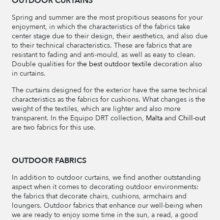
OUTDOOR CURTAINS
Spring and summer are the most propitious seasons for your
enjoyment, in which the characteristics of the fabrics take
center stage due to their design, their aesthetics, and also due
to their technical characteristics. These are fabrics that are
resistant to fading and anti-mould, as well as easy to clean.
Double qualities for t
he best outdoor textile
decoration also
in curtains.
The curtains designed for the exterior have the same technical
characteristics as the fabrics for cushions. What changes is the
weight of the textiles, which are lighter and also more
transparent. In the Equipo DRT collection,
Malta
and
Chill-out
are two fabrics for this use.
OUTDOOR FABRICS
In addition to outdoor curtains, we find another outstanding
aspect when it comes to decorating outdoor environments:
the fabrics that decorate chairs, cushions, armchairs and
loungers. Outdoor fabrics that enhance our well-being when
we are ready to enjoy some time in the sun, a read, a good