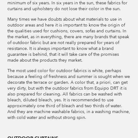
minimum of six years. In six years in the sun, these fabrics for
curtains and upholstery do not lose their color in the sun.
Many times we have doubts about what materials to use in
outdoor areas and here it is important to know the origin of
the qualities used for cushions, covers, sofas and curtains. In
the market, as in everything, there are many brands that speak
of outdoor fabric but are not really prepared for years of
resistance. It is always important to know what a brand
guarantee is behind, that it will take care of the promises
made about the products they market.
The most used color for outdoor fabrics is white, perhaps
because a feeling of freshness and summer is sought when we
decorate the terrace or garden. A color that, a priori, can get
very dirty, but with the outdoor fabrics from Equipo DRT it is
also prepared for cleaning. All fabrics can be washed with
bleach, diluted bleach, yes. It is recommended to use
approximately one third of bleach and two thirds of water.
And they are machine washable fabrics, in a washing machine,
with cold water and without strong spin.