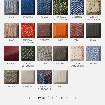
SIGNS
PYRENEES
PETALS
MATISCAL
SANTORINI
MATISCAL
OUTDOOR FR
OUTDOOR FR
SIGNS
MATISCAL
PYRENEES
MAIZ
PETALS
HARMONY
OUTDOOR FR
HARMONY
SALER
SIGNS
PYRENEES
SALER
KAMENI
OUTDOOR FR
OUTDOOR FR
PETALS
HARMONY
MALVARROSA
SIGNS
OUTDOOR FR
PAGE
OF
7