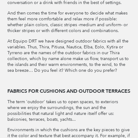
conversation or a drink with friends in the best of settings.
And then comes the time for everyone to decide what makes
them feel more comfortable and relax more if possible:
whether plain colors, classic stripes -medium and uniform- or
thicker stripes or with different colors and combinations.
At Equipo DRT we have designed outdoor fabrics with all the
variables. Thus, Thira, Pitiusa, Nautica, Elba, Eolo, Kytira or
Tyrreno are the names of the outdoor fabrics in our Thira
collection, which by name alone make us flow, transport us to
the islands and their warm environments, to the wind, to the
sea breeze… Do you feel it? Which one do you prefer?
FABRICS FOR CUSHIONS AND OUTDOOR TERRACES
The term 'outdoor' takes us to open spaces, to exteriors
where we enjoy the surroundings, the sun and the
possibilities that natural light and nature itself offer us:
balconies, terraces, boats, yachts...
Environments in which the cushions are the key pieces to give
it the color and texture that best accompany it. For example, if