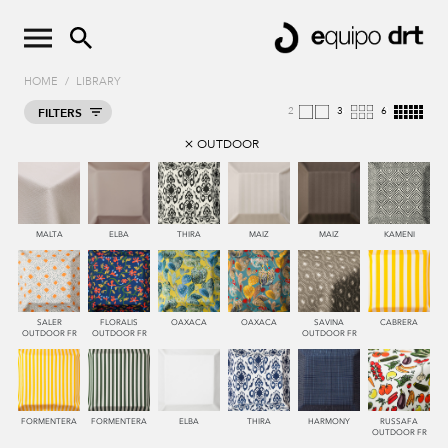
HOME
/
LIBRARY
2
4
8
FILTERS
OUTDOOR
MALTA
ELBA
THIRA
MAIZ
MAIZ
KAMENI
SALER
FLORALIS
OAXACA
OAXACA
SAVINA
CABRERA
OUTDOOR FR
OUTDOOR FR
OUTDOOR FR
FORMENTERA
FORMENTERA
ELBA
THIRA
HARMONY
RUSSAFA
OUTDOOR FR