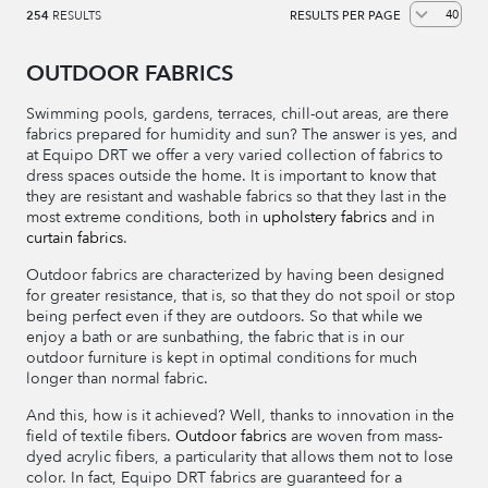
254
RESULTS
RESULTS PER PAGE
OUTDOOR FABRICS
Swimming pools, gardens, terraces, chill-out areas, are there
fabrics prepared for humidity and sun? The answer is yes, and
at Equipo DRT we offer a very varied collection of fabrics to
dress spaces outside the home. It is important to know that
they are resistant and washable fabrics so that they last in the
most extreme conditions, both in
upholstery fabrics
and in
curtain fabrics
.
Outdoor fabrics are characterized by having been designed
for greater resistance, that is, so that they do not spoil or stop
being perfect even if they are outdoors. So that while we
enjoy a bath or are sunbathing, the fabric that is in our
outdoor furniture is kept in optimal conditions for much
longer than normal fabric.
And this, how is it achieved? Well, thanks to innovation in the
field of textile fibers.
Outdoor fabrics
are woven from mass-
dyed acrylic fibers, a particularity that allows them not to lose
color. In fact, Equipo DRT fabrics are guaranteed for a