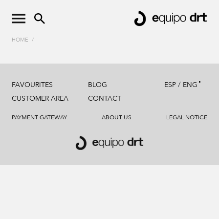
HOME
/
/
FAVOURITES
BLOG
ESP
ENG
CUSTOMER AREA
CONTACT
PAYMENT GATEWAY
ABOUT US
LEGAL NOTICE