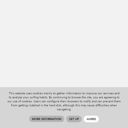
This website uses cookies mainly to gather information to improve our services and
to analyze your surfing habits. By continuing to browse the site, you are agreeing to
our use of cookies. Users can configure their browsers to notify and can prevent them
from getting installed in the hard disk, although this may cause difficulties when
navigating.
MORE INFORMATION
SET UP
AGREE