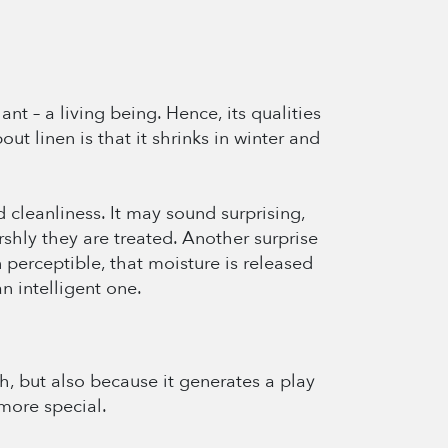
nt – a living being. Hence, its qualities
out linen is that it shrinks in winter and
d cleanliness. It may sound surprising,
shly they are treated. Another surprise
n perceptible, that moisture is released
an intelligent one.
ch, but also because it generates a play
more special.