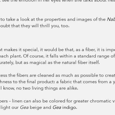
see the emotion in her eyes when she talks about heav
 to take a look at the properties and images of the
Nab
bt that they will thrill you, too.
makes it special, it would be that, as a fiber, it is imp
ch plant. Of course, it falls within a standard range of 
rately, but as magical as the natural fiber itself.
ocess the fibers are cleaned as much as possible to crea
ichness to the final product: a fabric that comes from a
l know, no two living things are alike.
 fibers – linen can also be colored for greater chromatic
hlight our
Gea
beige and
Gea
indigo
.