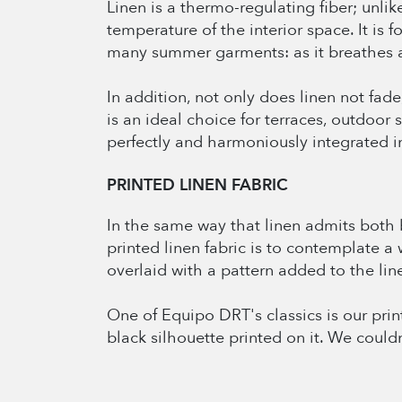
Linen is a thermo-regulating fiber; unli
temperature of the interior space. It is 
many summer garments: as it breathes an
In addition, not only does linen not fade,
is an ideal choice for terraces, outdoo
perfectly and harmoniously integrated i
PRINTED LINEN FABRIC
In the same way that linen admits both br
printed linen fabric is to contemplate a 
overlaid with a pattern added to the linen
One of Equipo DRT's classics is our prin
black silhouette printed on it. We could