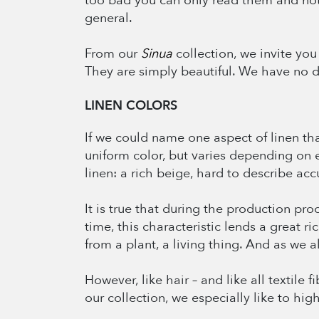
too bad you can only read them and not 
general.
From our
Sinua
collection, we invite you
They are simply beautiful. We have no dou
LINEN COLORS
If we could name one aspect of linen that 
uniform color, but varies depending on ea
linen: a rich beige, hard to describe accu
It is true that during the production pr
time, this characteristic lends a great r
from a plant, a living thing. And as we al
However, like hair – and like all textile
our collection, we especially like to hig