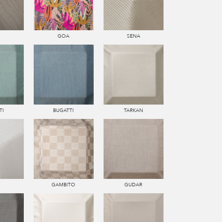
GOA
SENA
TI
BUGATTI
TARKAN
GAMBITO
GUDAR