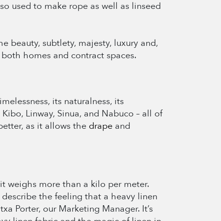
 also used to make rope as well as linseed
he beauty, subtlety, majesty, luxury and,
 in both homes and contract spaces.
melessness, its naturalness, its
, Kibo, Linway, Sinua, and Nabuco – all of
tter, as it allows the
drape
and
 it weighs more than a kilo per meter.
o describe the feeling that a heavy linen
ntxa Porter, our Marketing Manager. It’s