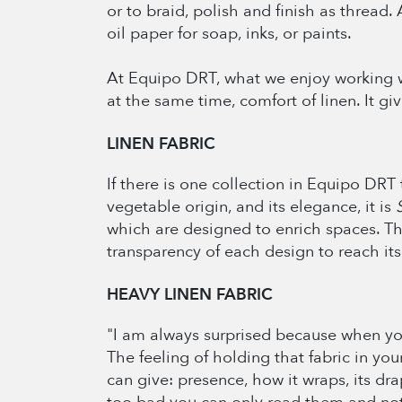
or to braid, polish and finish as thread.
oil paper for soap, inks, or paints.
At Equipo DRT, what we enjoy working w
at the same time, comfort of linen. It g
LINEN FABRIC
If there is one collection in Equipo DRT 
vegetable origin, and its elegance, it is
which are designed to enrich spaces. Th
transparency of each design to reach i
HEAVY
LINEN FABRIC
"I am always surprised because when you 
The feeling of holding that fabric in your
can give: presence, how it wraps, its dra