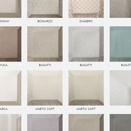
LINWAY
BOMARZO
DAMERO
YUCA
BUGATTI
BUGATTI
BUGAT
ARCA
ANETO SOFT
ANETO SOFT