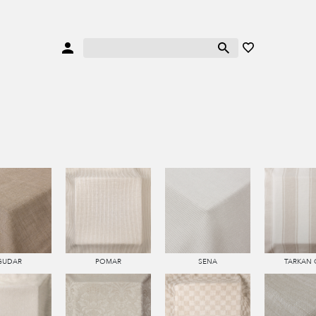
GUDAR
POMAR
SENA
TARKAN 