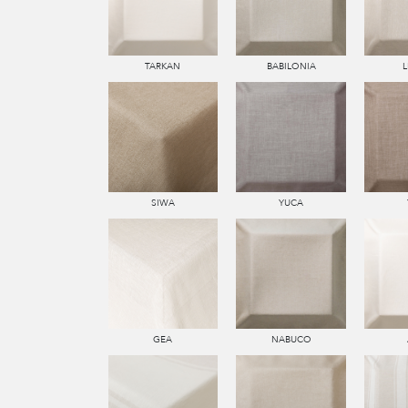
TARKAN
BABILONIA
SIWA
YUCA
GEA
NABUCO