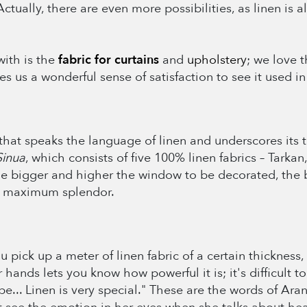
 Actually, there are even more possibilities, as linen is
ith is the
fabric for curtains
and
upholstery
; we love t
ives us a wonderful sense of satisfaction to see it used
that speaks the language of linen and underscores its ti
Sinua
, which consists of five 100% linen fabrics – Tarkan
e bigger and higher the window to be decorated, the be
ts maximum splendor.
pick up a meter of linen fabric of a certain thickness,
 hands lets you know how powerful it is; it's difficult t
pe... Linen is very special." These are the words of Ara