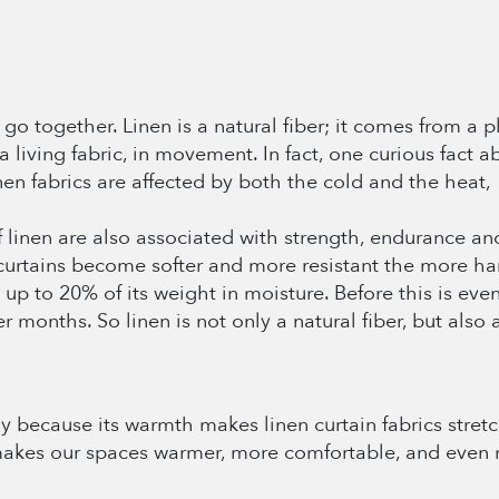
o together. Linen is a natural fiber; it comes from a pla
 a living fabric, in movement. In fact, one curious fact ab
nen fabrics are affected by both the cold and the heat,
of linen are also associated with strength, endurance an
curtains become softer and more resistant the more har
s up to 20% of its weight in moisture. Before this is eve
r months. So linen is not only a natural fiber, but also 
nly because its warmth makes linen curtain fabrics stret
 makes our spaces warmer, more comfortable, and even 