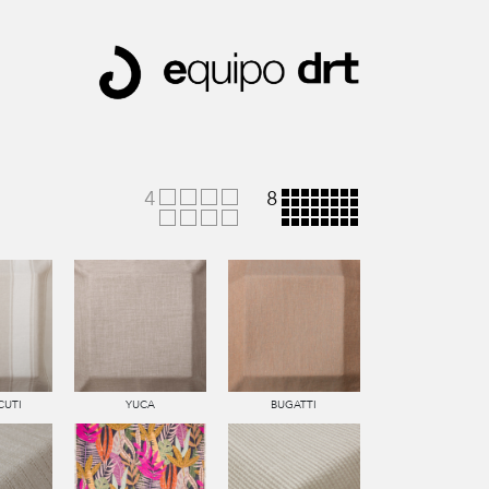
4
8
CUTI
YUCA
BUGATTI