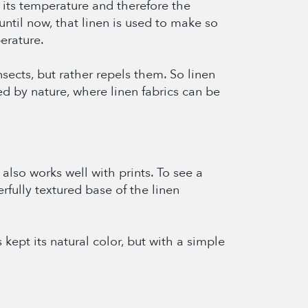
s its temperature and therefore the
until now, that linen is used to make so
erature.
insects, but rather repels them. So linen
d by nature, where linen fabrics can be
also works well with prints. To see a
rfully textured base of the linen
s kept its natural color, but with a simple