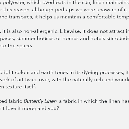
ke polyester, which overheats in the sun, linen maintain
for this reason, although perhaps we were unaware of it 
d transpires, it helps us maintain a comfortable temp
 it is also non-allergenic. Likewise, it does not attract 
r spaces, summer houses, or homes and hotels surrounde
nto the space.
ight colors and earth tones in its dyeing processes, it 
work of art twice over, with the naturally rich and wonde
 texture itself.
ted fabric
Butterfly Linen
, a fabric in which the linen ha
n't love it more; and you?