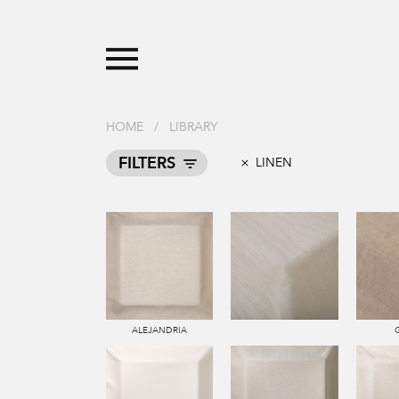
HOME
/
LIBRARY
FILTERS
LINEN
ALEJANDRIA