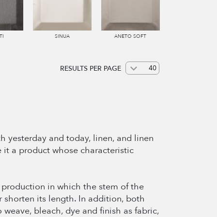
TI
SINUA
ANETO SOFT
RESULTS PER PAGE
h yesterday and today, linen, and linen
e it a product whose characteristic
of production in which the stem of the
r shorten its length. In addition, both
 weave, bleach, dye and finish as fabric,