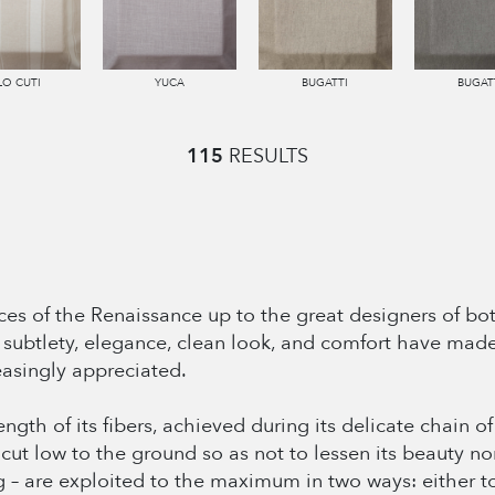
LO CUTI
YUCA
BUGATTI
BUGAT
115
RESULTS
es of the Renaissance up to the great designers of bot
Its subtlety, elegance, clean look, and comfort have mad
easingly appreciated.
length of its fibers, achieved during its delicate chain 
s cut low to the ground so as not to lessen its beauty no
g – are exploited to the maximum in two ways: either to