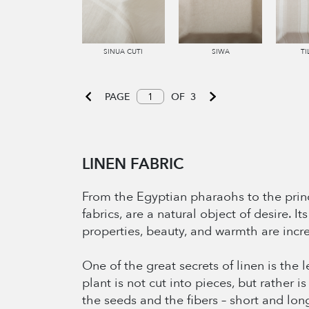
SINUA CUTI
SIWA
TI
PAGE
OF
3
LINEN FABRIC
From the Egyptian pharaohs to the princ
fabrics, are a natural object of desire. 
properties, beauty, and warmth are incr
One of the great secrets of linen is the 
plant is not cut into pieces, but rather i
the seeds and the fibers – short and lon