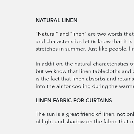
NATURAL LINEN
“Natural” and “linen”
are two words that g
and characteristics let us know that it is
stretches in summer. Just like people, li
In addition, the natural characteristics 
but we know that linen tablecloths and 
is the fact that linen absorbs and retain
into the air for cooling during the warme
LINEN FABRIC FOR CURTAINS
The sun is a great friend of linen, not o
of light and shadow on the fabric that