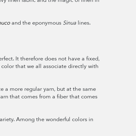
y linen fabric and the magic of linen in
uco
and the eponymous
Sinua
lines.
erfect. It therefore does not have a fixed,
color that we all associate directly with
te a more regular yarn, but at the same
 yarn that comes from a fiber that comes
 variety. Among the wonderful colors in