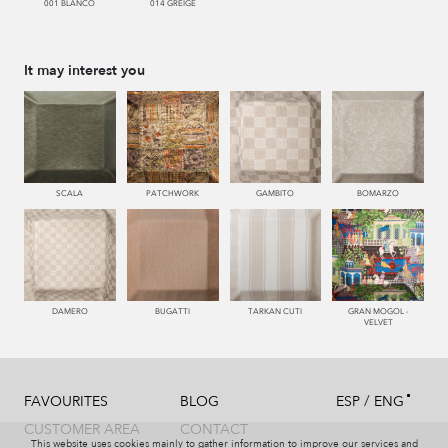
001 BLANCO
014 GREIGE
It may interest you
SCALA
PATCHWORK
GAMBITO
BOMARZO
DAMERO
BUGATTI
TARKAN CUTI
GRAN MOGOL -
VELVET
/
FAVOURITES
BLOG
ESP
ENG
CUSTOMER AREA
CONTACT
This website uses cookies mainly to gather information to improve our services and