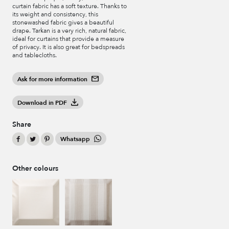
curtain fabric has a soft texture. Thanks to
its weight and consistency, this
stonewashed fabric gives a beautiful
drape. Tarkan is a very rich, natural fabric,
ideal for curtains that provide a measure
of privacy. It is also great for bedspreads
and tablecloths.
Ask for more information
Download in PDF
Share
Whatsapp
Other colours