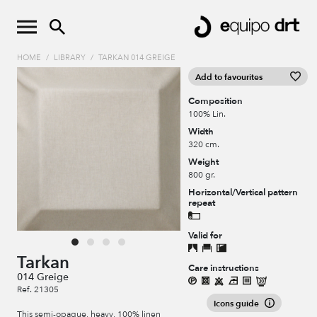
HOME
/
LIBRARY
/
TARKAN 014 GREIGE
Add to favourites
Composition
100% Lin.
Width
320 cm.
Weight
800 gr.
Horizontal/Vertical pattern
repeat
Valid for
Tarkan
Care instructions
014 Greige
Ref. 21305
Icons guide
This semi-opaque, heavy, 100% linen