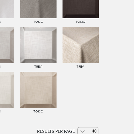
O
TOKIO
TOKIO
O
TREVI
TREVI
O
TOKIO
RESULTS PER PAGE