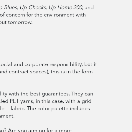
p-Blues
,
Up-Checks
,
Up-Home 200
, and
, of concern for the environment with
bout tomorrow.
cial and corporate responsibility, but it
and contract spaces), this is in the form
ility with the best guarantees. They can
led PET yarns, in this case, with a grid
e — fabric. The color palette includes
nment.
you? Are you aiming for a more