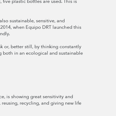
five plastic bottles are used. This is
lso sustainable, sensitive, and
ce 2014, when Equipo DRT launched this
ndly.
r, better still, by thinking constantly
 both in an ecological and sustainable
e, is showing great sensitivity and
reusing, recycling, and giving new life