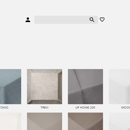
TOKIO
TREVI
UP HOME 200
MOO