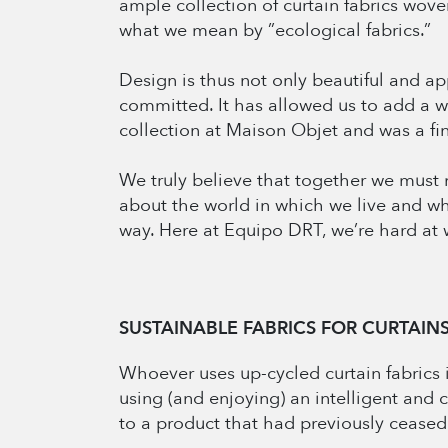
ample collection of curtain fabrics woven
what we mean by ”ecological fabrics.”
Design is thus not only beautiful and ap
committed. It has allowed us to add a 
collection at Maison Objet and was a fin
We truly believe that together we must m
about the world in which we live and w
way. Here at Equipo DRT, we’re hard at w
SUSTAINABLE FABRICS FOR CURTAIN
Whoever uses up-cycled curtain fabrics i
using (and enjoying) an intelligent and 
to a product that had previously ceased