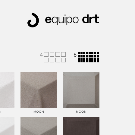
4
8
N
MOON
MOON