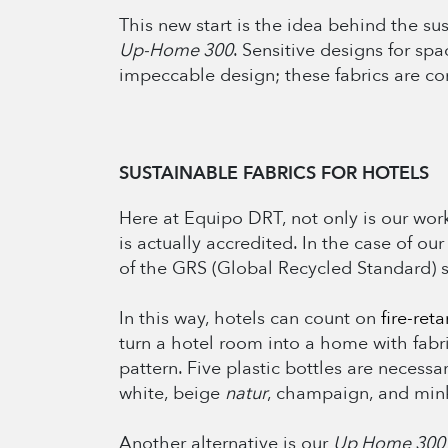
This new start is the idea behind the su
Up-Home 300
. Sensitive designs for sp
impeccable design; these fabrics are c
SUSTAINABLE FABRICS FOR HOTELS
Here at Equipo DRT, not only is our work 
is actually accredited. In the case of our
of the GRS (Global Recycled Standard) 
In this way, hotels can count on
fire-ret
turn a hotel room into a home with fabri
pattern. Five plastic bottles are necessa
white, beige
natur
, champaign, and mink
Another alternative is our
Up Home 30