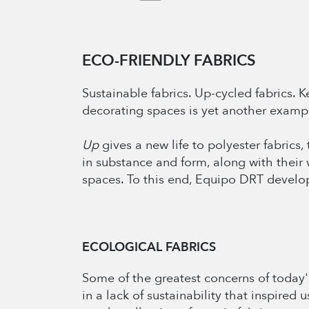
ECO-FRIENDLY FABRICS
Sustainable fabrics. Up-cycled fabrics.
decorating spaces is yet another exampl
Up
gives a new life to polyester fabrics
in substance and form, along with their 
spaces. To this end, Equipo DRT develop
ECOLOGICAL FABRICS
Some of the greatest concerns of today'
in a lack of sustainability that inspired