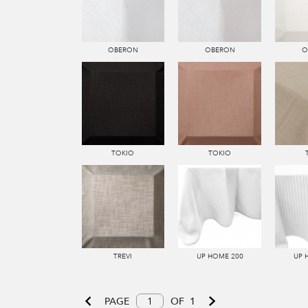
OBERON
OBERON
O
TOKIO
TOKIO
TREVI
UP HOME 200
UP 
PAGE
OF
1