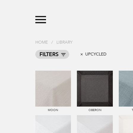
HOME
/
LIBRARY
FILTERS
UPCYCLED
MOON
OBERON