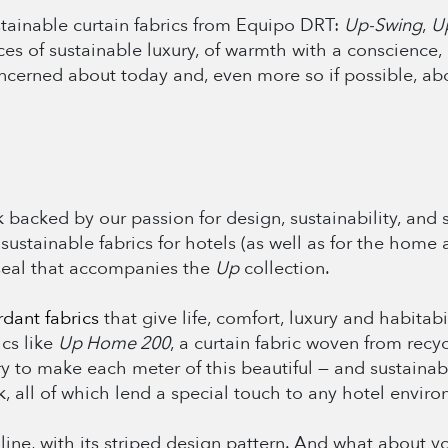
stainable curtain fabrics from Equipo DRT:
Up-Swing
,
U
aces of sustainable luxury, of warmth with a conscience
oncerned about today and, even more so if possible, a
backed by our passion for design, sustainability, and so
 sustainable fabrics for hotels (as well as for the home 
seal that accompanies the
Up
collection.
ardant fabrics
that give life, comfort, luxury and habitab
cs like
Up Home 200
, a curtain fabric woven from recyc
ry to make each meter of this beautiful — and sustainabl
, all of which lend a special touch to any hotel enviro
0
line, with its striped design pattern. And what about 