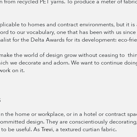
 from recycled PET yarns. To produce a meter of fabric, 
plicable to homes and contract environments, but it is a
word to our vocabulary, one that has been with us sin
alist for the Delta Awards for its development: eco-frie
ake the world of design grow without ceasing to think o
hich we decorate and adorn. We want to continue doing
ork on it.
S
n the home or workplace, or in a hotel or contract spac
committed design. They are conscientiously decorating, 
 to be useful. As
Trevi
, a textured curtian fabric.