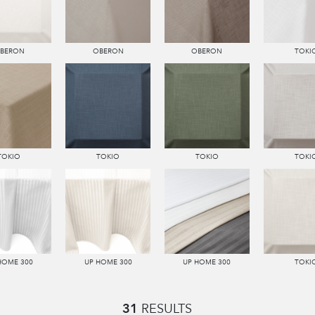
BERON
OBERON
OBERON
TOKI
TOKIO
TOKIO
TOKIO
TOKI
HOME 300
UP HOME 300
UP HOME 300
TOKI
31
RESULTS