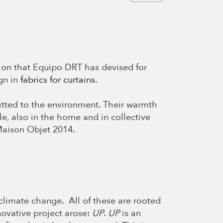
tion that Equipo DRT has devised for
gn in
fabrics for curtains
.
mitted to the environment. Their warmth
le, also in the home and in collective
 Maison Objet 2014.
climate change. All of these are rooted
nnovative project arose:
UP
.
UP
is an