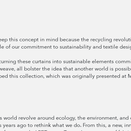
 Keep this concept in mind because the recycling revolu
e of our commitment to sustainability and textile desi
, turning these curtains into sustainable elements com
weave, all bolster the idea that another world is possib
ed this collection, which was originally presented at
s world revolve around ecology, the environment, and 
 us years ago to rethink what we do. From this, a new, i