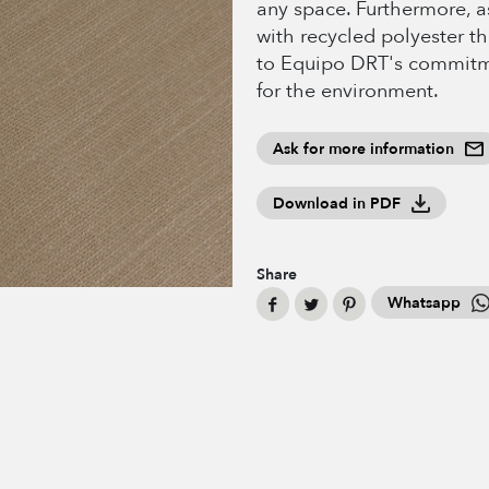
any space. Furthermore, as
with recycled polyester th
to Equipo DRT's commitm
for the environment.
Ask for more information
Download in PDF
Share
Whatsapp