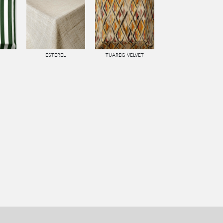
ESTEREL
TUAREG VELVET