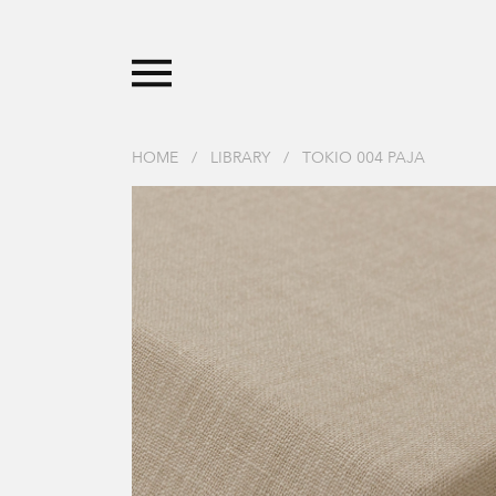
HOME
/
LIBRARY
/
TOKIO 004 PAJA