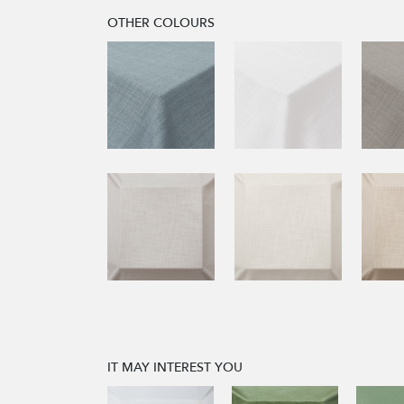
OTHER COLOURS
IT MAY INTEREST YOU