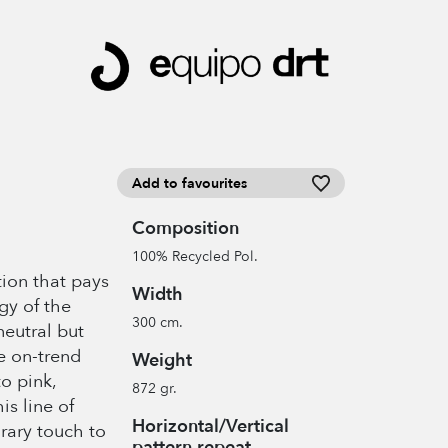
Add to favourites
Composition
100% Recycled Pol.
tion that pays
Width
gy of the
300 cm.
neutral but
e on-trend
Weight
o pink,
872 gr.
is line of
Horizontal/Vertical
rary touch to
pattern repeat