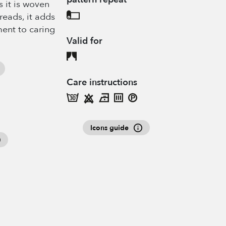
 it is woven
reads, it adds
ent to caring
Valid for
Care instructions
Icons guide