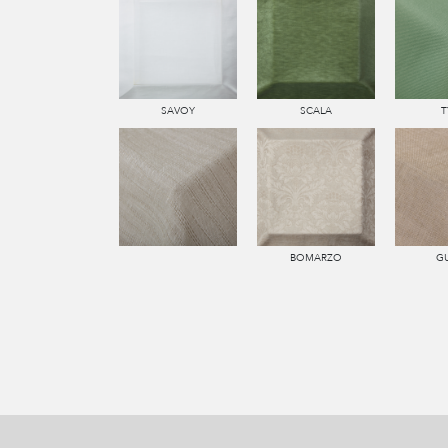
SAVOY
SCALA
T
BOMARZO
G