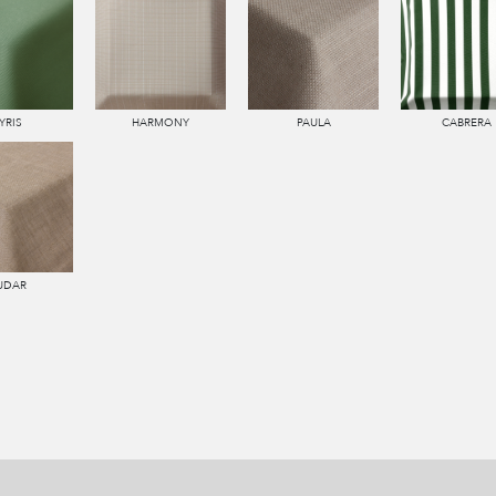
YRIS
HARMONY
PAULA
CABRERA
UDAR