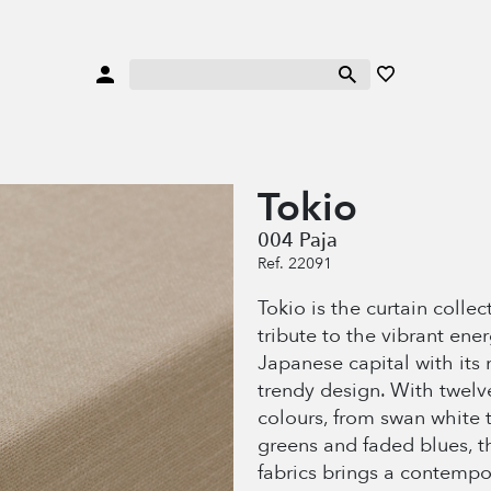
Tokio
004 Paja
Ref. 22091
Tokio is the curtain collec
tribute to the vibrant ener
Japanese capital with its 
trendy design. With twelv
colours, from swan white t
greens and faded blues, th
fabrics brings a contempo