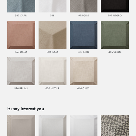
342 CAPRI
018
995 GRIS
999 NEGRO
563 DALIA
004 PAJA
335 AZUL
445 VERDE
990 BRUMA
000 NATUR
010 CAVA
It may interest you