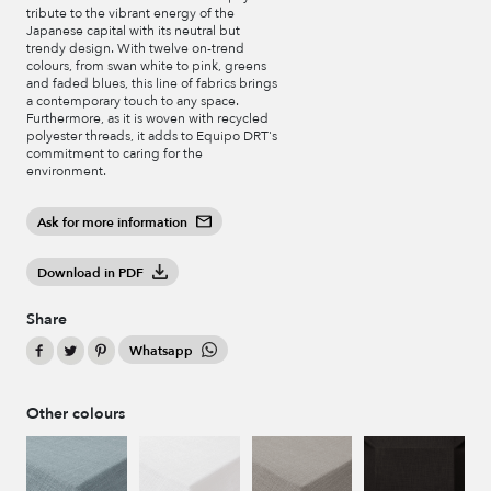
tribute to the vibrant energy of the
Japanese capital with its neutral but
trendy design. With twelve on-trend
colours, from swan white to pink, greens
and faded blues, this line of fabrics brings
a contemporary touch to any space.
Furthermore, as it is woven with recycled
polyester threads, it adds to Equipo DRT's
commitment to caring for the
environment.
Ask for more information
Download in PDF
Share
Whatsapp
Other colours