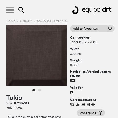
HOME
/
LIBRARY
/
TOKIO 987 ANTRACITA
Add to favourites
Composition
100% Recycled Pol.
Width
300 cm.
Weight
872 gr.
Horizontal/Vertical pattern
repeat
Valid for
Tokio
Care instructions
987 Antracita
Ref. 22096
Icons guide
Tokio is the curtain collection that pays