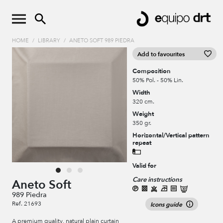
HOME
/
LIBRARY
/
ANETO SOFT 989 PIEDRA
Add to favourites
Composition
50% Pol. - 50% Lin.
Width
320 cm.
Weight
350 gr.
Horizontal/Vertical pattern
repeat
Valid for
Care instructions
Aneto Soft
989 Piedra
Ref. 21693
Icons guide
A premium quality, natural plain curtain