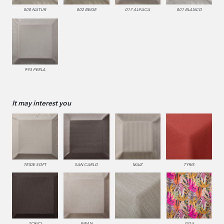
000 NATUR
002 BEIGE
017 ALPACA
001 BLANCO
993 PERLA
It may interest you
TEIDE SOFT
SAN CARLO
MAIZ
TYRIS
TOKIO
PIRAN
GOA