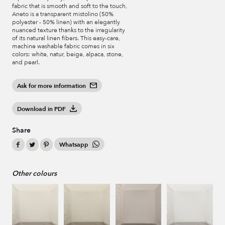
fabric that is smooth and soft to the touch,
Aneto is a transparent mistolino (50%
polyester - 50% linen) with an elegantly
nuanced texture thanks to the irregularity
of its natural linen fibers. This easy-care,
machine washable fabric comes in six
colors: white, natur, beige, alpaca, stone,
and pearl.
Ask for more information
Download in PDF
Share
Whatsapp
Other colours