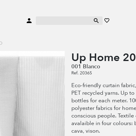
O
Up Home 2
001 Blanco
Ref. 20365
Eco-friendly curtain fabri
PET recycled yarns. Up to 
bottles for each meter. 1
polyester fabrics for hom
conscious people. Textile
avalaible in four colours: 
cava, vison.