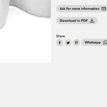
Ask for more information
Download in PDF
Share
Whatsapp