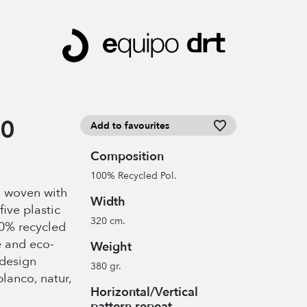
00
Add to favourites
Composition
100% Recycled Pol.
c, woven with
Width
five plastic
320 cm.
00% recycled
e and eco-
Weight
 design
380 gr.
blanco, natur,
Horizontal/Vertical
pattern repeat