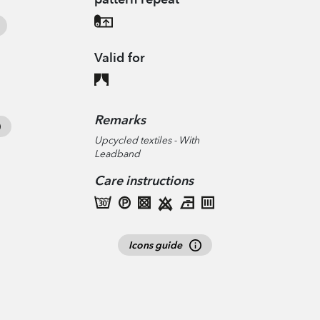
Valid for
Remarks
Upcycled textiles - With
Leadband
Care instructions
Icons guide