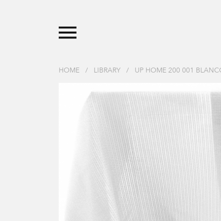
HOME
/
LIBRARY
/
UP HOME 200 001 BLANC