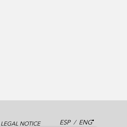
ESP
/
ENG
LEGAL NOTICE