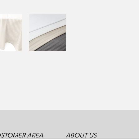
STOMER AREA
ABOUT US