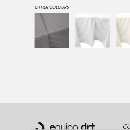
OTHER COLOURS
CU