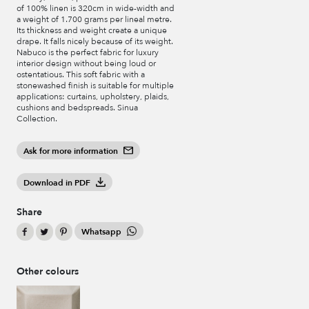
of 100% linen is 320cm in wide-width and
a weight of 1.700 grams per lineal metre.
Its thickness and weight create a unique
drape. It falls nicely because of its weight.
Nabuco is the perfect fabric for luxury
interior design without being loud or
ostentatious. This soft fabric with a
stonewashed finish is suitable for multiple
applications: curtains, upholstery, plaids,
cushions and bedspreads. Sinua
Collection.
Ask for more information
Download in PDF
Share
Whatsapp
Other colours