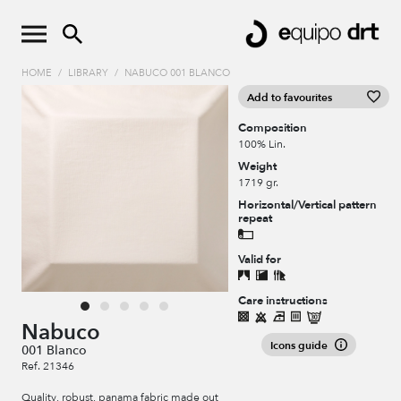
HOME
/
LIBRARY
/
NABUCO 001 BLANCO
Add to favourites
Composition
100% Lin.
Weight
1719 gr.
Horizontal/Vertical pattern
repeat
Valid for
Care instructions
Nabuco
Icons guide
001 Blanco
Ref. 21346
Quality, robust, panama fabric made out