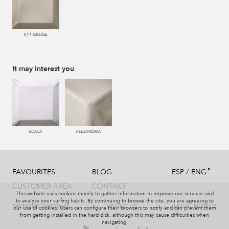
014 GREIGE
It may interest you
SCALA
ALEJANDRIA
/
FAVOURITES
BLOG
ESP
ENG
CUSTOMER AREA
CONTACT
This website uses cookies mainly to gather information to improve our services and
to analyze your surfing habits. By continuing to browse the site, you are agreeing to
PAYMENT GATEWAY
ABOUT US
LEGAL NOTICE
our use of cookies. Users can configure their browsers to notify and can prevent them
from getting installed in the hard disk, although this may cause difficulties when
navigating.