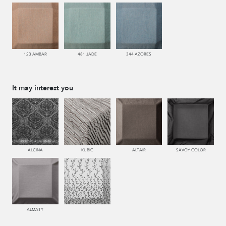
123 AMBAR
481 JADE
344 AZORES
It may interest you
ALCINA
KUBIC
ALTAIR
SAVOY COLOR
ALMATY