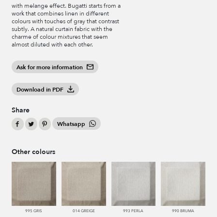
with melange effect. Bugatti starts from a
work that combines linen in different
colours with touches of gray that contrast
subtly. A natural curtain fabric with the
charme of colour mixtures that seem
almost diluted with each other.
Ask for more information
Download in PDF
Share
Whatsapp
Other colours
995 GRIS
014 GREIGE
993 PERLA
990 BRUMA