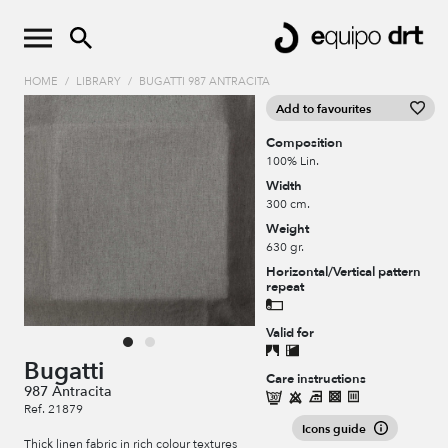
HOME
/
LIBRARY
/
BUGATTI 987 ANTRACITA
Add to favourites
Composition
100% Lin.
Width
300 cm.
Weight
630 gr.
Horizontal/Vertical pattern
repeat
Valid for
Bugatti
Care instructions
987 Antracita
Ref. 21879
Icons guide
Thick linen fabric in rich colour textures