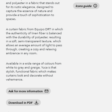
and polyester in a fabric that stands out
Icons guide
for its rustic elegance, designed to
capture the essence of nature and
provide a touch of sophistication to
spaces.
A curtain fabric from Equipo DRT in which
the authenticity of linen fiber is balanced
with the durability of polyester, resulting
in a soft, semi-transparent texture, which
allows an average amount of light to pass
through, creating a cozy and relaxing
ambience in any room.
Available in a wide range of colours from
white to gray and greige, Yuca is that
stylish, functional fabric which makes
curtains look and decorate without
vehemence.
Ask for more information
Download in PDF