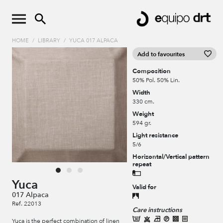
HOME
/
LIBRARY
/
YUCA 017 ALPACA
Add to favourites
Composition
50% Pol. 50% Lin.
Width
330 cm.
Weight
594 gr.
Light resistance
5/6
Horizontal/Vertical pattern
repeat
Yuca
Valid for
017 Alpaca
Ref. 22013
Care instructions
Yuca is the perfect combination of linen