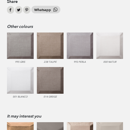
Share
Whatsapp
Other colours
995 GRIS
238 TAUPE
993 PERLA
000 NATUR
001 BLANCO
014 GREIGE
It may interest you