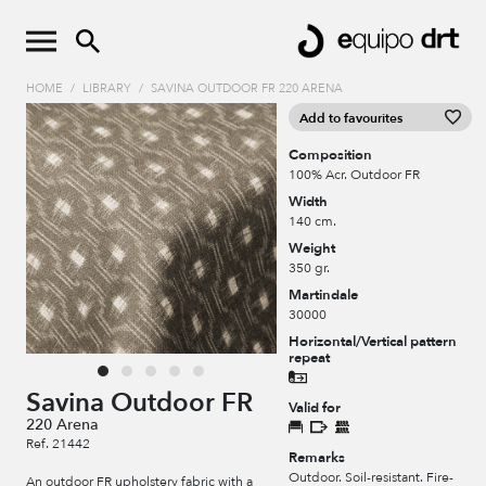
HOME
/
LIBRARY
/
SAVINA OUTDOOR FR 220 ARENA
Add to favourites
Composition
100% Acr. Outdoor FR
Width
140 cm.
Weight
350 gr.
Martindale
30000
Horizontal/Vertical pattern
repeat
Savina Outdoor FR
Valid for
220 Arena
Ref. 21442
Remarks
Outdoor. Soil-resistant. Fire-
An outdoor FR upholstery fabric with a