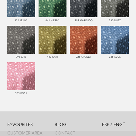
334 JEANS
441 HIERBA
997 MARENGO
230 NUEZ
995 GRIS
443 KAKI
226 ARCILLA
335 AZUL
555 ROSA
/
FAVOURITES
BLOG
ESP
ENG
CUSTOMER AREA
CONTACT