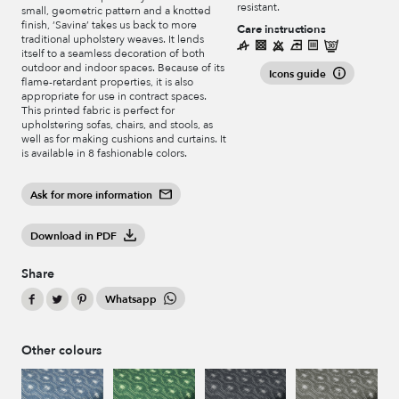
resistant.
small, geometric pattern and a knotted
finish, ‘Savina’ takes us back to more
Care instructions
traditional upholstery weaves. It lends
itself to a seamless decoration of both
outdoor and indoor spaces. Because of its
Icons guide
flame-retardant properties, it is also
appropriate for use in contract spaces.
This printed fabric is perfect for
upholstering sofas, chairs, and stools, as
well as for making cushions and curtains. It
is available in 8 fashionable colors.
Ask for more information
Download in PDF
Share
Whatsapp
Other colours