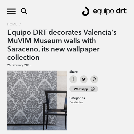
HOME
/
Equipo DRT decorates Valencia's
MuVIM Museum walls with
Saraceno, its new wallpaper
collection
25 february 2015
Share
Whatsapp
Categories
Productos