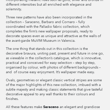
different intensities but all enriched with elegance and
solemnity.
Three new patterns have also been incorporated in the
collection – Saraceno, Barbaro and Cornaro – fully
coordinated with the Palladio fabric collection, which
completes the firm’s new wallpaper proposals, ready to
decorate spaces even as unique and attractive as the walls of
the avant-garde MuVIM Museum in Valencia.
The one thing that stands out in this collection is the
decorative bravura, uniting past, present and future in one go,
as viewable in the collection’s catalogue, which is innovative,
practical and conceived for easy selection – step by step,
organised by colour, with photos of different backgrounds –
and of course easy enjoyment. It’s wallpaper made easy.
Ovals, geometries or elegant classic vertical stripes are some
of the major highlights of this new collection, imbued with a
subtle majesty and making classic statements that give tasteful
decorative appeal to any wall thanks to their colours and
finishes.
All these features make
Saraceno
an elegant and grandiose