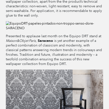
wallpaper collection, apart from the the product’s technical
characteristics: non-woven, light resistant, easy to remove and
semi-washable. For application, it is recommendable to apply
glue to the wall only.
Presented to applause last month on the Equipo DRT stand at
Maison&Objet Paris
,
Saraceno
is yet another example of a
perfect combination of classicism and modernity, with
classical patterns answering modern trends in colourways and
finishes. Tradition and future, illustration and modernity – a
twofold combination ensuring the success of this new
wallpaper collection from Equipo DRT.