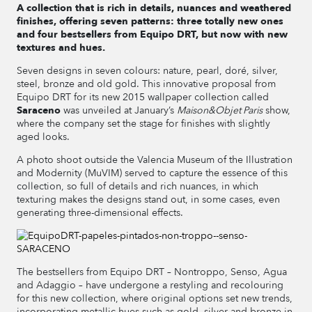
A collection that is rich in details, nuances and weathered
finishes, offering seven patterns: three totally new ones
and four bestsellers from Equipo DRT, but now with new
textures and hues.
Seven designs in seven colours: nature, pearl, doré, silver,
steel, bronze and old gold. This innovative proposal from
Equipo DRT for its new 2015 wallpaper collection called
Saraceno
was unveiled at January’s
Maison&Objet Paris
show,
where the company set the stage for finishes with slightly
aged looks.
A photo shoot outside the Valencia Museum of the Illustration
and Modernity (MuVIM) served to capture the essence of this
collection, so full of details and rich nuances, in which
texturing makes the designs stand out, in some cases, even
generating three-dimensional effects.
The bestsellers from Equipo DRT – Nontroppo, Senso, Agua
and Adaggio – have undergone a restyling and recolouring
for this new collection, where original options set new trends,
incorporating metallic hues such as gold, silver and bronze in