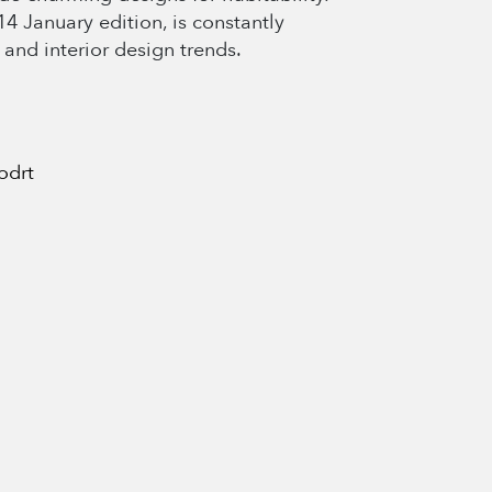
4 January edition, is constantly
 and interior design trends.