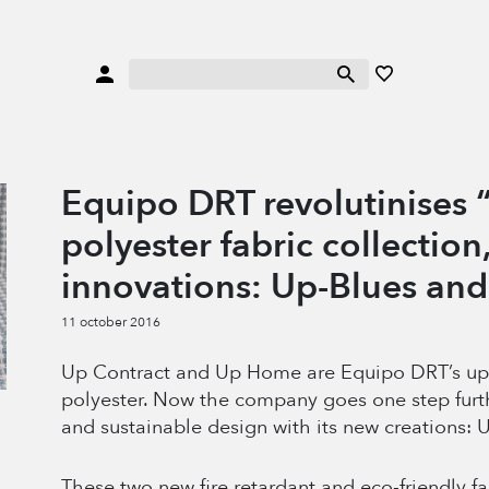
Equipo DRT revolutinises “
polyester fabric collection
innovations: Up-Blues an
11 october 2016
Up Contract and Up Home are Equipo DRT’s upcy
polyester. Now the company goes one step furt
and sustainable design with its new creations:
These two new fire retardant and eco-friendly fa