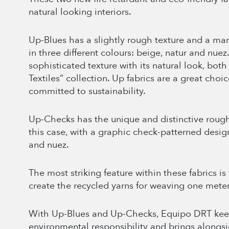
natural looking interiors.
Up-Blues has a slightly rough texture and a mar
in three different colours: beige, natur and nuez
sophisticated texture with its natural look, bot
Textiles” collection. Up fabrics are a great choi
committed to sustainability.
Up-Checks has the unique and distinctive rough 
this case, with a graphic check-patterned design
and nuez.
The most striking feature within these fabrics is
create the recycled yarns for weaving one meter 
With Up-Blues and Up-Checks, Equipo DRT keep
environmental responsibility and brings alongsi