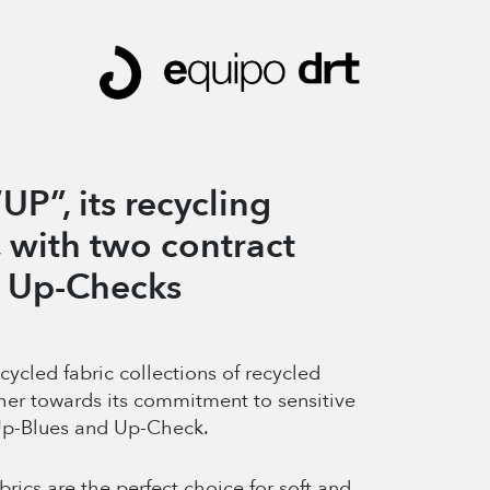
UP”, its recycling
, with two contract
d Up-Checks
cled fabric collections of recycled
her towards its commitment to sensitive
 Up-Blues and Up-Check.
brics are the perfect choice for soft and