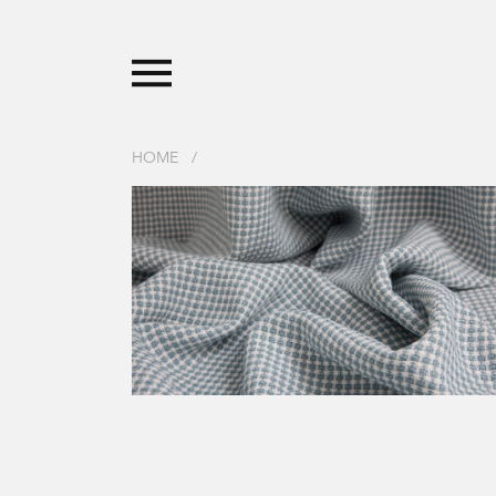
HOME
/