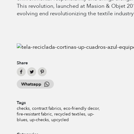
This revolution, launched at Masion & Objet 201
evolving end revolutionizing the textile industry
Share
Whatsapp
Tags
checks
contract fabrics
eco-friendly decor
fire-resistant fabric
recycled textiles
up-
blues
up-checks
upcycled