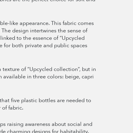
ble-like appearance. This fabric comes
. The design intertwines the sense of
h linked to the essence of “Upcycled
ce for both private and public spaces
texture of “Upcycled collection”, but in
 available in three colors: beige, capri
 that five plastic bottles are needed to
of fabric.
s raising awareness about social and
de charming designs for habitability.