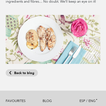
ingredients and fibres… No doubt. We’ll keep an eye on it!
Back to blog
/
FAVOURITES
BLOG
ESP
ENG