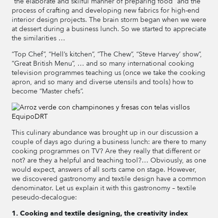
“the elaborate and skilful manner of preparing food” and the
process of crafting and developing new fabrics for high-end
interior design projects. The brain storm began when we were
at dessert during a business lunch. So we started to appreciate
the similarities …
“Top Chef”, “Hell’s kitchen”, “The Chew”, “Steve Harvey’ show”,
“Great British Menu”, … and so many international cooking
television programmes teaching us (once we take the cooking
apron, and so many and diverse utensils and tools) how to
become “Master chefs”.
This culinary abundance was brought up in our discussion a
couple of days ago during a business lunch: are there to many
cooking programmes on TV? Are they really that different or
not? are they a helpful and teaching tool?… Obviously, as one
would expect, answers of all sorts came on stage. However,
we discovered gastronomy and textile design have a common
denominator. Let us explain it with this gastronomy – textile
peseudo-decalogue:
1. Cooking and textile designing, the creativity index