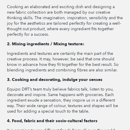
Cooking an elaborated and exciting dish and designing a
new fabric collection are both managed by our creative
thinking skills. The imagination, inspiration, sensibility and the
joy for the aesthetics are tailored perfectly for creating a well-
thought out product, where every ingredient fits together
perfectly for a success.
2. Mixing ingredients / Mixing texture
s
Ingredients and textures are certainly the main part of the
creative process. It may, however, be said that one should
know in advance how they fit together for the best result. So
blending ingredients and combining fibres are also similar.
3. Cooking and decorating, indulge your senses
Equipo DRT’s team truly believe fabrics talk, listen to you,
decorate and inspire. Same happens with groceries. Each
ingredient exude a sensation, they inspire us in a different
way. Their wide range of colour, textures and shapes will be
used for adding a special touch to the table.
4. Food, fabric and their socio-cultural factors