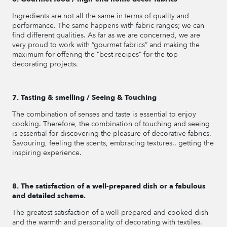
Ingredients are not all the same in terms of quality and
performance. The same happens with fabric ranges; we can
find different qualities. As far as we are concerned, we are
very proud to work with “gourmet fabrics” and making the
maximum for offering the “best recipes” for the top
decorating projects.
7. Tasting & smelling / Seeing & Touching
The combination of senses and taste is essential to enjoy
cooking. Therefore, the combination of touching and seeing
is essential for discovering the pleasure of decorative fabrics.
Savouring, feeling the scents, embracing textures.. getting the
inspiring experience.
8. The satisfaction of a well-prepared dish or a fabulous
and detailed scheme.
The greatest satisfaction of a well-prepared and cooked dish
and the warmth and personality of decorating with textiles.