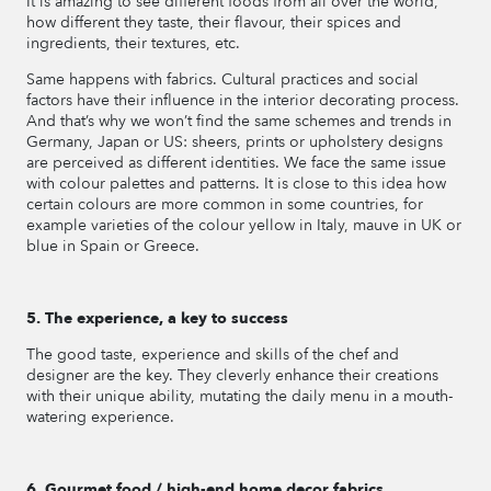
It is amazing to see different foods from all over the world,
how different they taste, their flavour, their spices and
ingredients, their textures, etc.
Same happens with fabrics. Cultural practices and social
factors have their influence in the interior decorating process.
And that’s why we won’t find the same schemes and trends in
Germany, Japan or US: sheers, prints or upholstery designs
are perceived as different identities. We face the same issue
with colour palettes and patterns. It is close to this idea how
certain colours are more common in some countries, for
example varieties of the colour yellow in Italy, mauve in UK or
blue in Spain or Greece.
5. The experience, a key to success
The good taste, experience and skills of the chef and
designer are the key. They cleverly enhance their creations
with their unique ability, mutating the daily menu in a mouth-
watering experience.
6. Gourmet food / high-end home decor fabrics