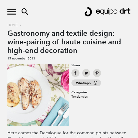
HOME
/
Gastronomy and textile design:
wine-pairing of haute cuisine and
high-end decoration
15 november 2013
Share
Whatsapp
Categories
Tendencias
Here comes the Decalogue for the common points between