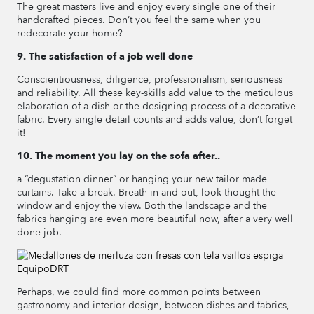
The great masters live and enjoy every single one of their
handcrafted pieces. Don’t you feel the same when you
redecorate your home?
9. The satisfaction of a job well done
Conscientiousness, diligence, professionalism, seriousness
and reliability. All these key-skills add value to the meticulous
elaboration of a dish or the designing process of a decorative
fabric. Every single detail counts and adds value, don’t forget
it!
10. The moment you lay on the sofa after..
a “degustation dinner” or hanging your new tailor made
curtains. Take a break. Breath in and out, look thought the
window and enjoy the view. Both the landscape and the
fabrics hanging are even more beautiful now, after a very well
done job.
Perhaps, we could find more common points between
gastronomy and interior design, between dishes and fabrics,