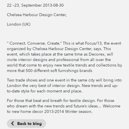
22 –23, September 2013-08-30
Chelsea Harbour Design Center,
London (UK)
“ Connect. Converse. Create.” This is what Focus/13, the event
organized by Chelsea Harbour Design Center, says. This
event, which takes place at the same time as Decorex, will
invite interior designs and professional from all over the
world that come to enjoy new textile trends and collections by
more that 500 different soft furnishings brands
Two trade shows and one event in the same city will bring into
London the very best of interior design. New trends and up-
to-date style for each moment and place.
For those that beat and breath for textile design. For those
who dream with the new trends and future’s ideas… Welcome
to new home decor 2013-2014 Winter season.
Back to blog