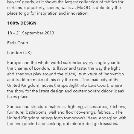
buyers’ needs, as it shows the largest collection of fabrics for
curtains, uphosterly, sheers, walls … MoOD is definitely the
place to go for inspiration and innovation
100% DESIGN
18 – 21 September 2013
Earls Court
London (UK)
Europe and the whole world surrender every single year to
the charms of London. Its flavor and taste, the way the light
and shadows play around the place, its mixture of innovation
and tradition make of this city the one. The main city of the
United Kingdom moves the spotlight into Ears Court, where
the show for the latest design and contemporary décor ideas
takes place.
Surface and structure materials, lighting, accessories, kitchens,
furniture, bathrooms, wall and floor coverings, fabrics… The
United Kingdom brings forth tomorrow’s ideas, engaging with
the unexpected and seeking out interior design treasures.