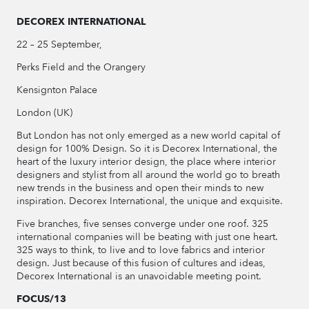
DECOREX INTERNATIONAL
22 – 25 September,
Perks Field and the Orangery
Kensignton Palace
London (UK)
But London has not only emerged as a new world capital of
design for 100% Design. So it is Decorex International, the
heart of the luxury interior design, the place where interior
designers and stylist from all around the world go to breath
new trends in the business and open their minds to new
inspiration. Decorex International, the unique and exquisite.
Five branches, five senses converge under one roof. 325
international companies will be beating with just one heart.
325 ways to think, to live and to love fabrics and interior
design. Just because of this fusion of cultures and ideas,
Decorex International is an unavoidable meeting point.
FOCUS/13