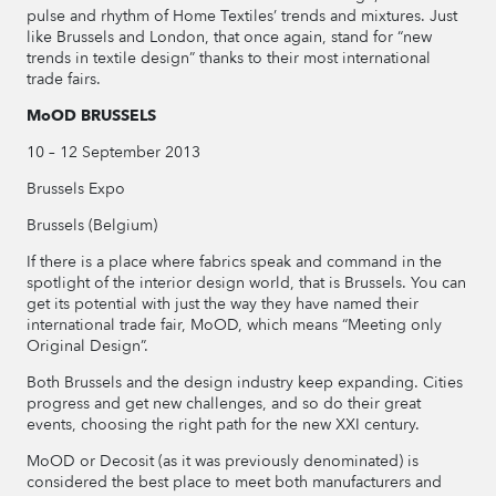
pulse and rhythm of Home Textiles’ trends and mixtures. Just
like Brussels and London, that once again, stand for “new
trends in textile design” thanks to their most international
trade fairs.
MoOD BRUSSELS
10 – 12 September 2013
Brussels Expo
Brussels (Belgium)
If there is a place where fabrics speak and command in the
spotlight of the interior design world, that is Brussels. You can
get its potential with just the way they have named their
international trade fair, MoOD, which means “Meeting only
Original Design”.
Both Brussels and the design industry keep expanding. Cities
progress and get new challenges, and so do their great
events, choosing the right path for the new XXI century.
MoOD or Decosit (as it was previously denominated) is
considered the best place to meet both manufacturers and