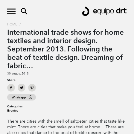
HOME
/
International trade shows for home
textiles and interior design.
September 2013. Following the
beat of textile design. Dreaming of
fabric…
30 august 2013
Share
Whatsapp
Categories
Eventos
There are cities with the smell of saltpeter, cities that taste like
mint. There are cities that make you feel at home… There are
also cities that dance to the beat of textile design, with the