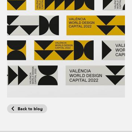
Back to blog