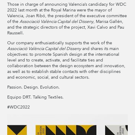
Those in charge of announcing Valencia’s candidacy for WDC
2022 last month at the Royal Marina were the mayor of
Valencia, Joan Ribó, the president of the executive committee
of the
Associació València Capital del Disseny
, Marisa Gallén,
and the strategic directors of the project, Xavi Calvo and Pau
Raussell.
Our company enthusiastically supports the work of the
Associació València Capital del Disseny
and shares its main
objectives: to promote Spanish design at the international
level and to create, activate, and facilitate ties and
collaboration between the design ecosystem and innovation,
as well as to establish stable contacts with other disciplines
and economic, social, and cultural sectors.
Passion. Design. Evolution.
Equipo DRT. Talking Textiles.
#WDC2022