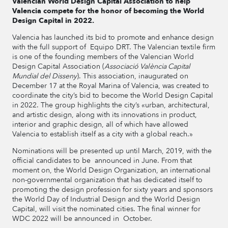
Valencian World Design Capital Association to help
Valencia compete for the honor of becoming the World
Design Capital in 2022.
Valencia has launched its bid to promote and enhance design
with the full support of Equipo DRT. The Valencian textile firm
is one of the founding members of the Valencian World
Design Capital Association (
Associació València Capital
Mundial del Disseny
). This association, inaugurated on
December 17 at the Royal Marina of Valencia, was created to
coordinate the city’s bid to become the World Design Capital
in 2022. The group highlights the city’s «urban, architectural,
and artistic design, along with its innovations in product,
interior and graphic design, all of which have allowed
Valencia to establish itself as a city with a global reach.»
Nominations will be presented up until March, 2019, with the
official candidates to be announced in June. From that
moment on, the World Design Organization, an international
non-governmental organization that has dedicated itself to
promoting the design profession for sixty years and sponsors
the World Day of Industrial Design and the World Design
Capital, will visit the nominated cities. The final winner for
WDC 2022 will be announced in October.