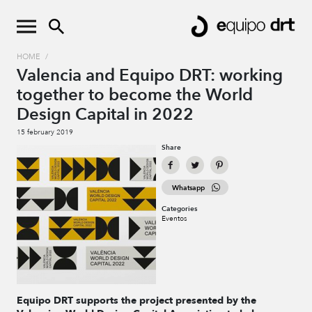
HOME
/
Valencia and Equipo DRT: working
together to become the World
Design Capital in 2022
15 february 2019
Share
Whatsapp
Categories
Eventos
Equipo DRT
supports
the project presented by the