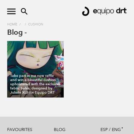
HOME
/
/
CUSHION
Blog -
Take part in our new raffle
and win a beautiful cushion
upholstered with the exclusive
fabric Selva, designed by
Julieta XLF for Equipo DRT
/
FAVOURITES
BLOG
ESP
ENG