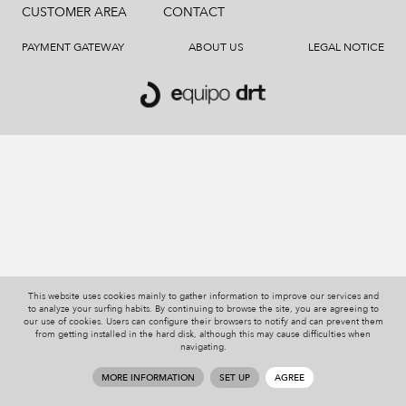
CUSTOMER AREA
CONTACT
PAYMENT GATEWAY
ABOUT US
LEGAL NOTICE
This website uses cookies mainly to gather information to improve our services and
to analyze your surfing habits. By continuing to browse the site, you are agreeing to
our use of cookies. Users can configure their browsers to notify and can prevent them
from getting installed in the hard disk, although this may cause difficulties when
navigating.
MORE INFORMATION
SET UP
AGREE