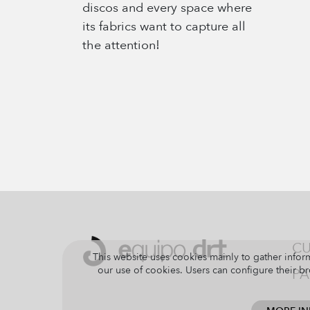
discos and every space where
its fabrics want to capture all
the attention!
CU
This website uses cookies mainly to gather inform
our use of cookies. Users can configure their br
PA