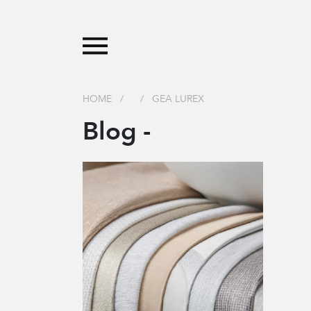
HOME
/
/
GEA LUREX
Blog -