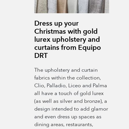
Dress up your
Christmas with gold
lurex upholstery and
curtains from Equipo
DRT
The upholstery and curtain
fabrics within the collection,
Clio, Palladio, Liceo and Palma
all have a touch of gold lurex
(as well as silver and bronze), a
design intended to add glamor
and even dress up spaces as
dining areas, restaurants,