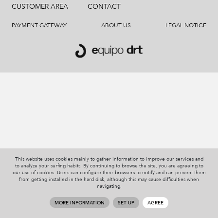
CUSTOMER AREA
CONTACT
PAYMENT GATEWAY
ABOUT US
LEGAL NOTICE
This website uses cookies mainly to gather information to improve our services and
to analyze your surfing habits. By continuing to browse the site, you are agreeing to
our use of cookies. Users can configure their browsers to notify and can prevent them
from getting installed in the hard disk, although this may cause difficulties when
navigating.
MORE INFORMATION
SET UP
AGREE