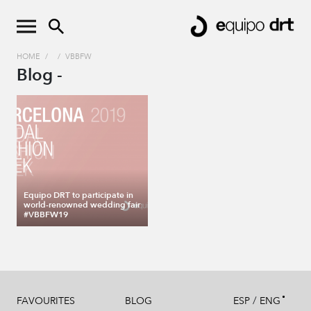
HOME
/
/
VBBFW
Blog -
Equipo DRT to participate in
world-renowned wedding fair
#VBBFW19
/
FAVOURITES
BLOG
ESP
ENG