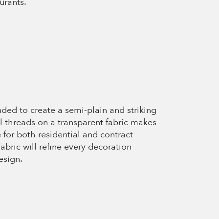
urants.
nded to create a semi-plain and striking
al threads on a transparent fabric makes
 for both residential and contract
fabric will refine every decoration
esign.