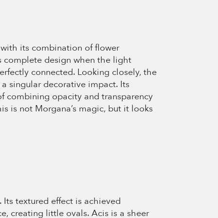
with its combination of flower
its complete design when the light
perfectly connected. Looking closely, the
 a singular decorative impact. Its
t of combining opacity and transparency
is is not Morgana’s magic, but it looks
 Its textured effect is achieved
, creating little ovals. Acis is a sheer