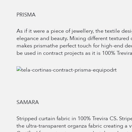
PRISMA
As if it were a piece of jewellery, the textile d
elegance and beauty. Mixing different textured 
makes prismathe perfect touch for high-end dec
be used in contract projects as it is 100% Trevir
SAMARA
Stripped curtain fabric in 100% Trevira CS. Strip
the ultra-transparent organza fabric creating a vis