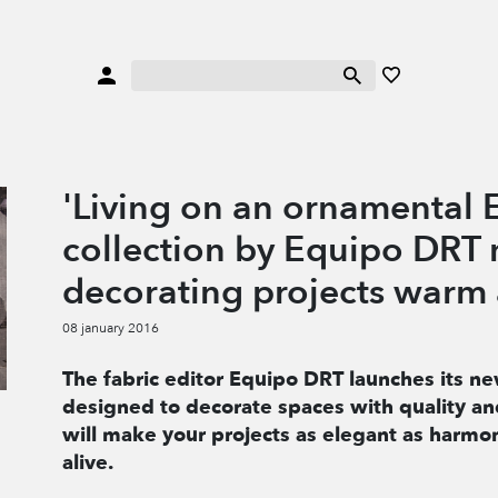
'Living on an ornamental E
collection by Equipo DRT
decorating projects warm 
08 january 2016
The fabric editor Equipo DRT launches its ne
designed to decorate spaces with quality and
will make your projects as elegant as harmon
alive.