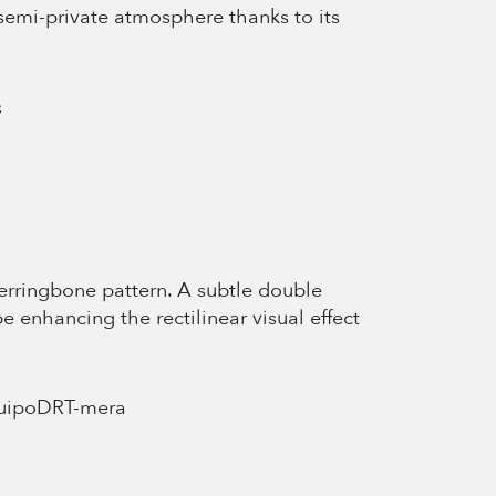
semi-private atmosphere thanks to its
 herringbone pattern. A subtle double
e enhancing the rectilinear visual effect