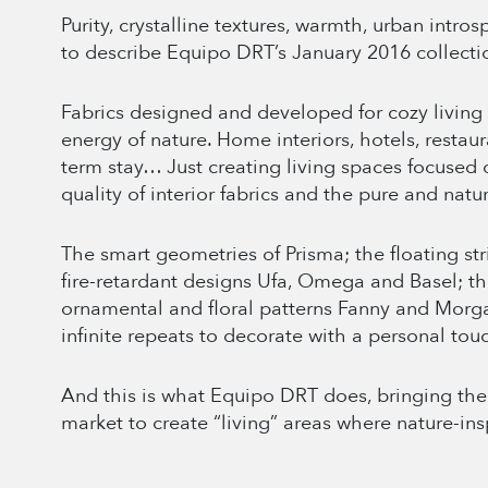
Purity, crystalline textures, warmth, urban intro
to describe Equipo DRT’s January 2016 collecti
Fabrics designed and developed for cozy living 
energy of nature. Home interiors, hotels, restaur
term stay… Just creating living spaces focused
quality of interior fabrics and the pure and natur
The smart geometries of Prisma; the floating st
fire-retardant designs Ufa, Omega and Basel; th
ornamental and floral patterns Fanny and Morga
infinite repeats to decorate with a personal tou
And this is what Equipo DRT does, bringing the 
market to create “living” areas where nature-in