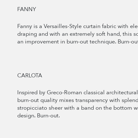
FANNY
Fanny is a Versailles-Style curtain fabric with e
draping and with an extremely soft hand, this so
an improvement in burn-out technique. Burn-ou
CARLOTA
Inspired by Greco-Roman classical architectural
burn-out quality mixes transparency with splend
stropicciato sheer with a band on the bottom wh
design. Burn-out.