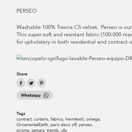
PERSEO
Washable 100% Trevira CS velvet. Perseo is our 
This super-soft and resistant fabric (100.000 ma
for upholstery in both residential and contract u
Share
Whatsapp
Tags
contract
curtains
fabrics
heimtextil
omega
OrnamentalEarth
paris deco off
perseo
prisma
samara
trends
ufa