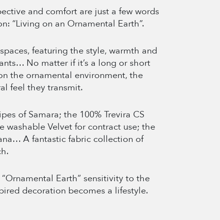
spective and comfort are just a few words
on: “Living on an Ornamental Earth”.
spaces, featuring the style, warmth and
ants… No matter if it’s a long or short
 on the ornamental environment, the
al feel they transmit.
ripes of Samara; the 100% Trevira CS
e washable Velvet for contract use; the
na… A fantastic fabric collection of
ch.
“Ornamental Earth” sensitivity to the
spired decoration becomes a lifestyle.