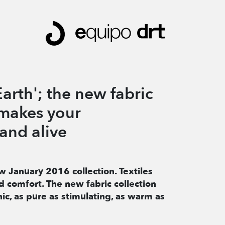
arth'; the new fabric
 makes your
and alive
w January 2016 collection. Textiles
 comfort. The new fabric collection
ic, as pure as stimulating, as warm as