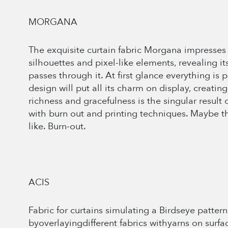
MORGANA
The exquisite curtain fabric Morgana impresses 
silhouettes and pixel-like elements, revealing 
passes through it. At first glance everything is 
design will put all its charm on display, creating
richness and gracefulness is the singular resul
with burn out and printing techniques. Maybe th
like. Burn-out.
ACIS
Fabric for curtains simulating a Birdseye pattern.
byoverlayingdifferent fabrics withyarns on surface