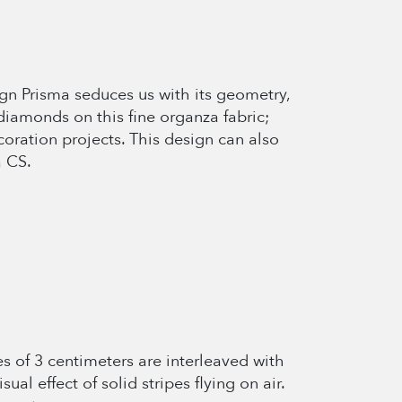
esign Prisma seduces us with its geometry,
diamonds on this fine organza fabric;
oration projects. This design can also
a CS.
es of 3 centimeters are interleaved with
ual effect of solid stripes flying on air.