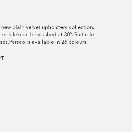
new plain velvet upholstery collection.
rtindale) can be washed at 30º. Suitable
ses.Perseo is available in 26 colours.