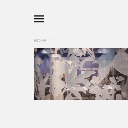
HOME
/