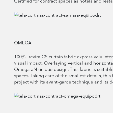
Certified for contract spaces as hotels and resta
OMEGA
100% Trevira CS curtain fabric expressively inte
visual impact. Overlaying vertical and horizont
Omega aN unique design. This fabric is suitable
spaces. Taking care of the smallest details, this 
project with its avant-garde technique and its d