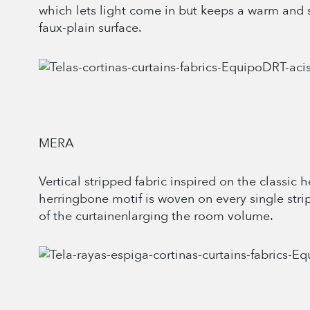
which lets light come in but keeps a warm and 
faux-plain surface.
MERA
Vertical stripped fabric inspired on the classic
herringbone motif is woven on every single strip
of the curtainenlarging the room volume.