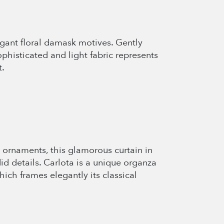
legant floral damask motives. Gently
phisticated and light fabric represents
t.
 ornaments, this glamorous curtain in
id details. Carlota is a unique organza
ich frames elegantly its classical