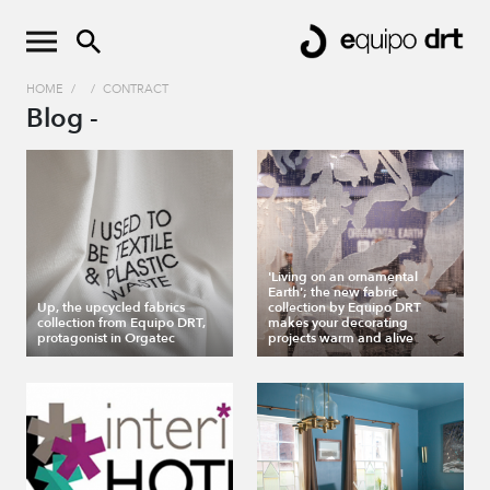
HOME
/
/
CONTRACT
Blog -
'Living on an ornamental
Earth'; the new fabric
Up, the upcycled fabrics
collection by Equipo DRT
collection from Equipo DRT,
makes your decorating
protagonist in Orgatec
projects warm and alive