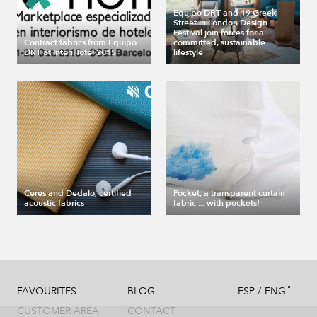
Equipo DRT and 19 Greek
Street in London Design
Festival join forces for a
Contract fabrics from Equipo
committed, sustainable
DRT at InteriHotel 2015
lifestyle
Ceres and Dedalo, certified
Pocket, a transparent curtain
acoustic fabrics
fabric ... with pockets!
/
FAVOURITES
BLOG
ESP
ENG
CUSTOMER AREA
CONTACT