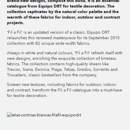
brand-new designs, compose this book. It is an essential
catalogue from Equipo DRT for textile decoration. The
collection captivates by the natural color palette and the
warmth of these fabrics for indoor, outdoor and contract
projects.
‘Fil a Fil’ is an updated version of a classic. Equipo DRT
relaunches this renewed masterpiece for its September 2015
collection with 82 unique wide width fabrics.
Always in white and natural colours, ‘Fil a Fil’ refresh itself with
new designs, enriching the exquisite collection of timeless
fabrics. The collection contains high-quality sheers like
Treviso, Siena, Escocia, Praga, Tebas, Gredos, Sorrento and
Trocadero, classic bestsellers from the company.
Sixteen new textures, including fabrics for outdoor, indoor
and contract, transform the Fil a Fil catalogue into a must-have
for textile decoration.