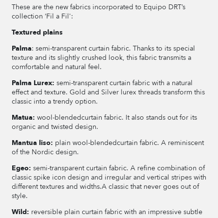
These are the new fabrics incorporated to Equipo DRT’s
collection ‘Fil a Fil':
Textured plains
Palma
: semi-transparent curtain fabric. Thanks to its special
texture and its slightly crushed look, this fabric transmits a
comfortable and natural feel.
Palma Lurex:
semi-transparent curtain fabric with a natural
effect and texture. Gold and Silver lurex threads transform this
classic into a trendy option.
Matua:
wool-blendedcurtain fabric. It also stands out for its
organic and twisted design.
Mantua liso:
plain wool-blendedcurtain fabric. A reminiscent
of the Nordic design.
Egeo:
semi-transparent curtain fabric. A refine combination of
classic spike icon design and irregular and vertical stripes with
different textures and widths.A classic that never goes out of
style.
Wild:
reversible plain curtain fabric with an impressive subtle