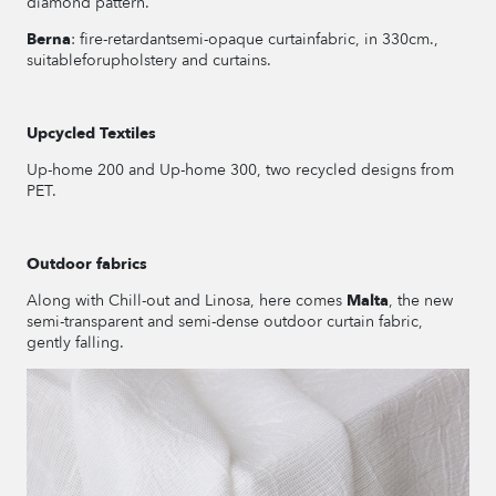
diamond pattern.
Berna
: fire-retardantsemi-opaque curtainfabric, in 330cm.,
suitableforupholstery and curtains.
Upcycled Textiles
Up-home 200 and Up-home 300, two recycled designs from
PET.
Outdoor fabrics
Along with Chill-out and Linosa, here comes
Malta
, the new
semi-transparent and semi-dense outdoor curtain fabric,
gently falling.