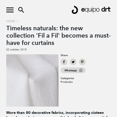
HOME
/
Timeless naturals: the new
collection 'Fil a Fil' becomes a must-
have for curtains
02 october 2015
Share
Whatsapp
Categories
Productos
More than 80 decorative fabrics, incorporating sixteen