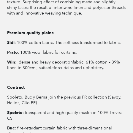
texture. Surprising effect of combining matte and slightly
shiny faces; the result of intertwine linen and polyester threads
with and innovative weaving technique.
Premium quality plains
Sidi
: 100% cotton fabric. The softness transformed to fabric.
Prato
: 100% wool fabric for curtains.
Win
: dense and heavy decorationfabric: 61% cotton – 39%
linen in 300cm., suitableforcurtains and upholstery.
Contract
Spoleto, Buc y Berna join the previous FR collection (Savoy,
Helios, Clio FR)
Spoleto
: transparent and high-quality muslin in 100% Trevira
CS.
Buc:
fire-retardant curtain fabric with three-dimensional