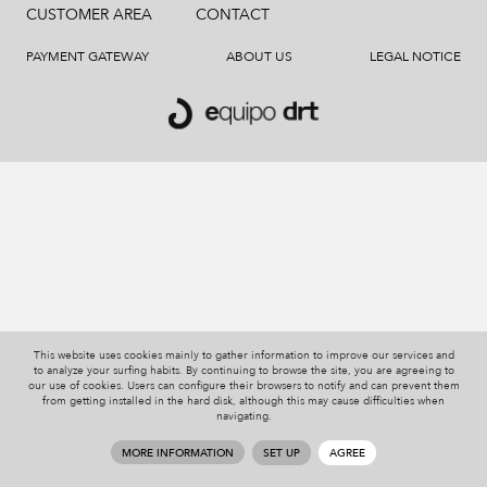
CUSTOMER AREA
CONTACT
PAYMENT GATEWAY
ABOUT US
LEGAL NOTICE
This website uses cookies mainly to gather information to improve our services and
to analyze your surfing habits. By continuing to browse the site, you are agreeing to
our use of cookies. Users can configure their browsers to notify and can prevent them
from getting installed in the hard disk, although this may cause difficulties when
navigating.
MORE INFORMATION
SET UP
AGREE