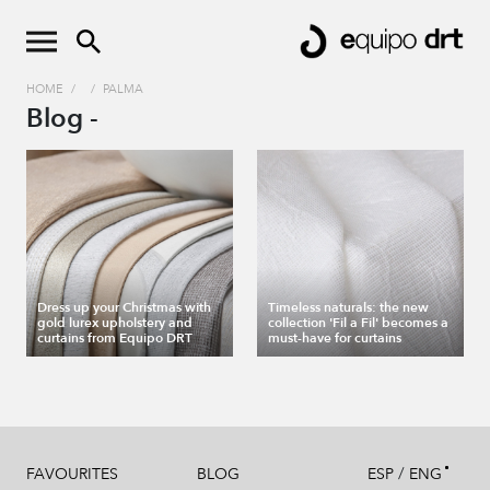
HOME
/
/
PALMA
Blog -
Dress up your Christmas with
Timeless naturals: the new
gold lurex upholstery and
collection 'Fil a Fil' becomes a
curtains from Equipo DRT
must-have for curtains
/
FAVOURITES
BLOG
ESP
ENG