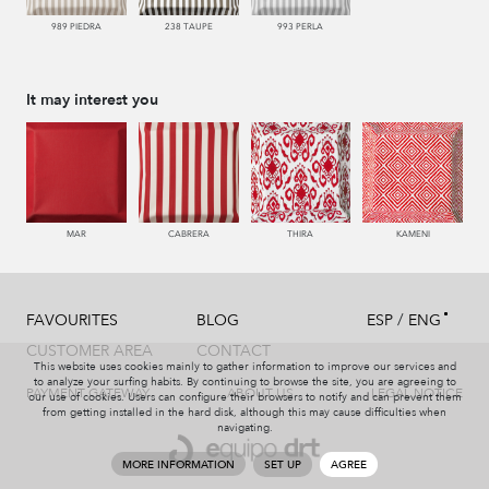
989 PIEDRA
238 TAUPE
993 PERLA
It may interest you
MAR
CABRERA
THIRA
KAMENI
/
FAVOURITES
BLOG
ESP
ENG
CUSTOMER AREA
CONTACT
This website uses cookies mainly to gather information to improve our services and
to analyze your surfing habits. By continuing to browse the site, you are agreeing to
PAYMENT GATEWAY
ABOUT US
LEGAL NOTICE
our use of cookies. Users can configure their browsers to notify and can prevent them
from getting installed in the hard disk, although this may cause difficulties when
navigating.
MORE INFORMATION
SET UP
AGREE