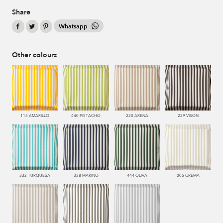
Share
Whatsapp
Other colours
115 AMARILLO
440 PISTACHO
220 ARENA
229 VISON
332 TURQUESA
338 MARINO
444 OLIVA
005 CREMA