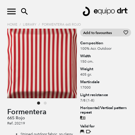
HOME
/
LIBRARY
/
FORMENTERA 665 ROJO
Add to favourites
Composition
100% Acr. Outdoor
Width
150 cm.
Weight
405 gr.
Martindale
17000
Light resistance
7/8 (1-8)
Horizontal/Vertical pattern
Formentera
repeat
665 Rojo
Ref. 20219
Valid for
Striped outdoor fabric, so classy