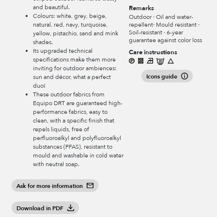
and beautiful.
Remarks
Colours: white, grey, beige,
Outdoor · Oil and water-
repellent· Mould resistant ·
natural, red, navy, turquoise,
Soil-resistant · 6-year
yellow, pistachio, sand and mink
guarantee against color loss
shades.
Its upgraded technical
Care instructions
specifications make them more
inviting for outdoor ambiences:
Icons guide
sun and décor, what a perfect
duo!
These outdoor fabrics from
Equipo DRT are guaranteed high-
performance fabrics, easy to
clean, with a specific finish that
repels liquids, free of
perfluoroalkyl and polyfluoroalkyl
substances (PFAS), resistant to
mould and washable in cold water
with neutral soap.
Ask for more information
Download in PDF