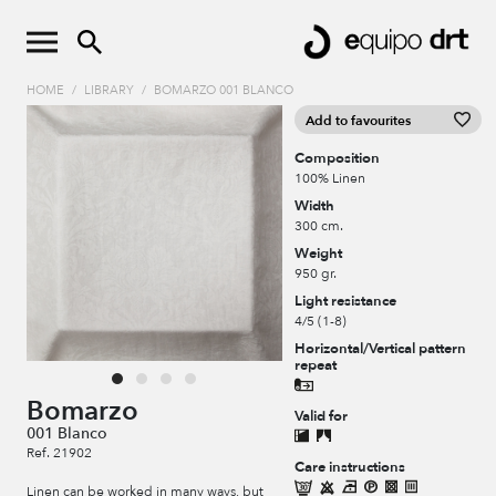
HOME
/
LIBRARY
/
BOMARZO 001 BLANCO
Add to favourites
Composition
100% Linen
Width
300 cm.
Weight
950 gr.
Light resistance
4/5 (1-8)
Horizontal/Vertical pattern
repeat
Bomarzo
Valid for
001 Blanco
Ref. 21902
Care instructions
Linen can be worked in many ways, but