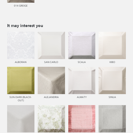
014 GREIGE
It may interest you
ALBORAN
SAN CARLO
SCALA
KIBO
SUN-DARK (BLACK-
ALEJANDRIA
ALMATY
SINUA
OUT)