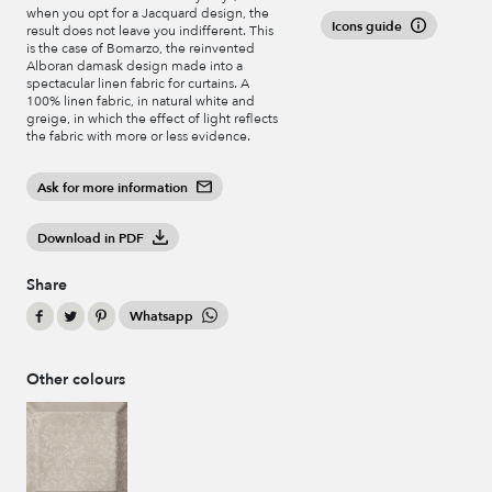
when you opt for a Jacquard design, the
Icons guide
result does not leave you indifferent. This
is the case of Bomarzo, the reinvented
Alboran damask design made into a
spectacular linen fabric for curtains. A
100% linen fabric, in natural white and
greige, in which the effect of light reflects
the fabric with more or less evidence.
Ask for more information
Download in PDF
Share
Whatsapp
Other colours