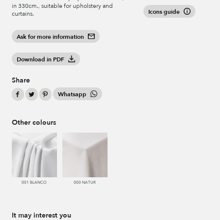
in 330cm., suitable for upholstery and
Icons guide
curtains.
Ask for more information
Download in PDF
Share
Whatsapp
Other colours
001 BLANCO
000 NATUR
It may interest you