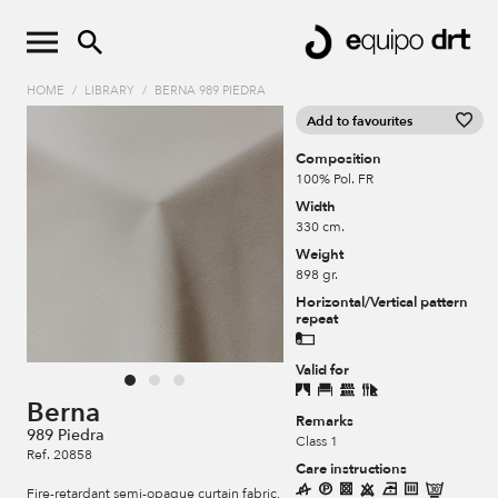
HOME
/
LIBRARY
/
BERNA 989 PIEDRA
Add to favourites
Composition
100% Pol. FR
Width
330 cm.
Weight
898 gr.
Horizontal/Vertical pattern
repeat
Valid for
Berna
Remarks
989 Piedra
Class 1
Ref. 20858
Care instructions
Fire-retardant semi-opaque curtain fabric,