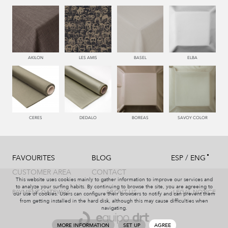
AKILON
LES AMIS
BASEL
ELBA
CERES
DEDALO
BOREAS
SAVOY COLOR
/
FAVOURITES
BLOG
ESP
ENG
CUSTOMER AREA
CONTACT
This website uses cookies mainly to gather information to improve our services and
to analyze your surfing habits. By continuing to browse the site, you are agreeing to
PAYMENT GATEWAY
ABOUT US
LEGAL NOTICE
our use of cookies. Users can configure their browsers to notify and can prevent them
from getting installed in the hard disk, although this may cause difficulties when
navigating.
MORE INFORMATION
SET UP
AGREE