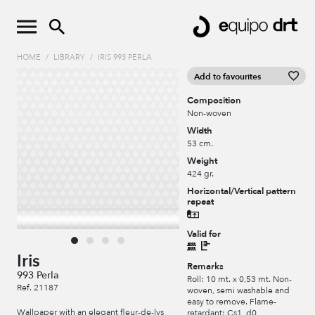
HOME
/
LIBRARY
/
IRIS 993 PERLA
Add to favourites
Composition
Non-woven
Width
53 cm.
Weight
424 gr.
Horizontal/Vertical pattern
repeat
Valid for
Iris
Remarks
993 Perla
Roll: 10 mt. x 0,53 mt. Non-
Ref. 21187
woven, semi washable and
easy to remove. Flame-
Wallpaper with an elegant fleur-de-lys
retardant: Cs1, d0