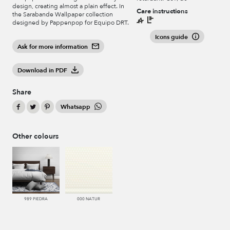
design, creating almost a plain effect. In
Care instructions
the Sarabande Wallpaper collection
designed by Pappenpop for Equipo DRT.
Icons guide
Ask for more information
Download in PDF
Share
Whatsapp
Other colours
989 PIEDRA
000 NATUR