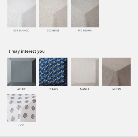
001 BLANCO
002 BEIGE
990 BRUMA
It may interest you
ALTAIR
PETALS
MANILA
MOON
LIDO