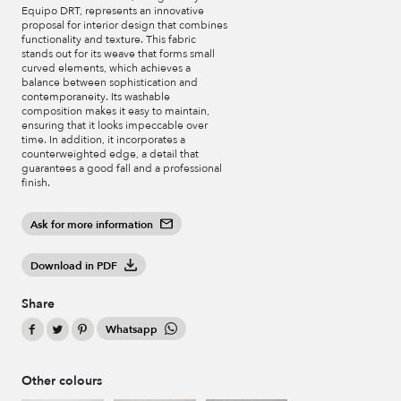
Equipo DRT, represents an innovative
proposal for interior design that combines
functionality and texture. This fabric
stands out for its weave that forms small
curved elements, which achieves a
balance between sophistication and
contemporaneity. Its washable
composition makes it easy to maintain,
ensuring that it looks impeccable over
time. In addition, it incorporates a
counterweighted edge, a detail that
guarantees a good fall and a professional
finish.
Ask for more information
Download in PDF
Share
Whatsapp
Other colours