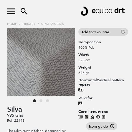
HOME
/
LIBRARY
/
SILVA 995 GRIS
Add to favourites
Composition
100% Pol.
Width
320 cm.
Weight
378 gr.
Horizontal/Vertical pattern
repeat
Valid for
Silva
Care instructions
995 Gris
Ref. 22148
Icons guide
The Silva curtain fabric, designed by