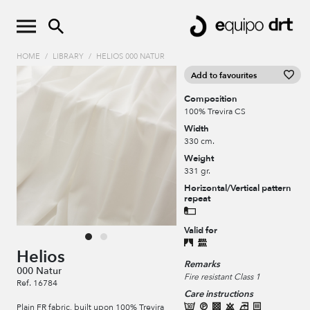
HOME
/
LIBRARY
/
HELIOS 000 NATUR
Add to favourites
Composition
100% Trevira CS
Width
330 cm.
Weight
331 gr.
Horizontal/Vertical pattern
repeat
Valid for
Helios
Remarks
000 Natur
Fire resistant Class 1
Ref. 16784
Care instructions
Plain FR fabric, built upon 100% Trevira