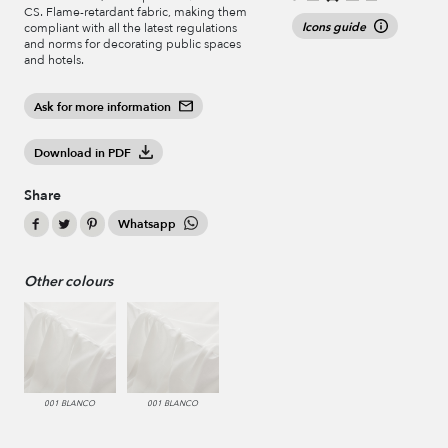
CS. Flame-retardant fabric, making them
Icons guide
compliant with all the latest regulations
and norms for decorating public spaces
and hotels.
Ask for more information
Download in PDF
Share
Whatsapp
Other colours
001 BLANCO
001 BLANCO