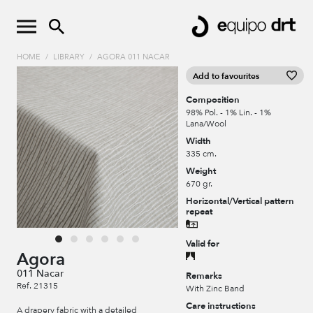
HOME
/
LIBRARY
/
AGORA 011 NACAR
Add to favourites
Composition
98% Pol. - 1% Lin. - 1%
Lana/Wool
Width
335 cm.
Weight
670 gr.
Horizontal/Vertical pattern
repeat
Valid for
Agora
011 Nacar
Remarks
Ref. 21315
With Zinc Band
Care instructions
A drapery fabric with a detailed