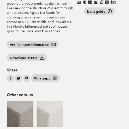
geometric, yet organic, design, almost
like viewing the structure of a leaf through
Icons guide
a microscope. Agora is a fabric for
contemporary spaces; it is semi-sheer,
comes in a 340 cm width, and is available
in a Nordic-influenced pallet of neutral
gray, taupe, jade, and black tones.
Ask for more information
Download in PDF
Share
Whatsapp
Other colours