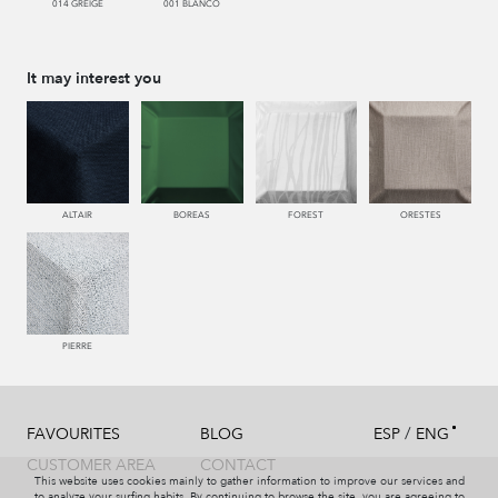
014 GREIGE
001 BLANCO
It may interest you
ALTAIR
BOREAS
FOREST
ORESTES
PIERRE
/
FAVOURITES
BLOG
ESP
ENG
CUSTOMER AREA
CONTACT
This website uses cookies mainly to gather information to improve our services and
to analyze your surfing habits. By continuing to browse the site, you are agreeing to