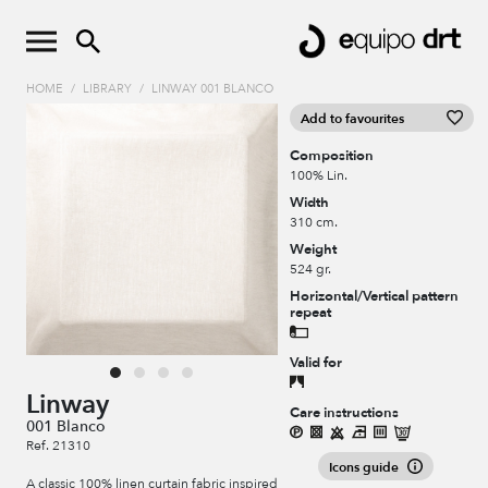
HOME
/
LIBRARY
/
LINWAY 001 BLANCO
Add to favourites
Composition
100% Lin.
Width
310 cm.
Weight
524 gr.
Horizontal/Vertical pattern
repeat
Valid for
Linway
Care instructions
001 Blanco
Ref. 21310
Icons guide
A classic 100% linen curtain fabric inspired