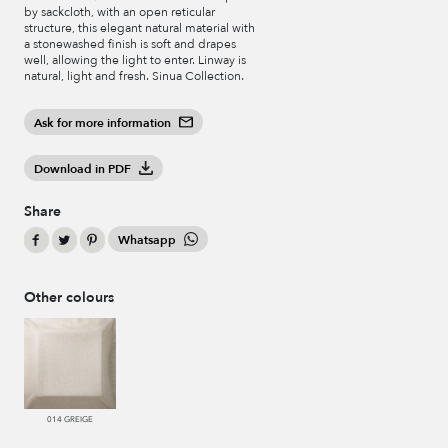
by sackcloth, with an open reticular
structure, this elegant natural material with
a stonewashed finish is soft and drapes
well, allowing the light to enter. Linway is
natural, light and fresh. Sinua Collection.
Ask for more information
Download in PDF
Share
Whatsapp
Other colours
014 GREIGE