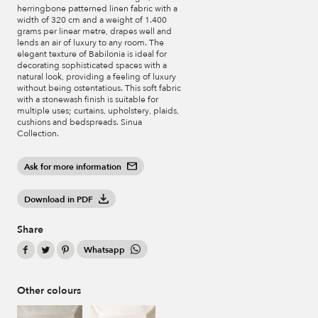
herringbone patterned linen fabric with a
width of 320 cm and a weight of 1.400
grams per linear metre, drapes well and
lends an air of luxury to any room. The
elegant texture of Babilonia is ideal for
decorating sophisticated spaces with a
natural look, providing a feeling of luxury
without being ostentatious. This soft fabric
with a stonewash finish is suitable for
multiple uses; curtains, upholstery, plaids,
cushions and bedspreads. Sinua
Collection.
Ask for more information
Download in PDF
Share
Whatsapp
Other colours