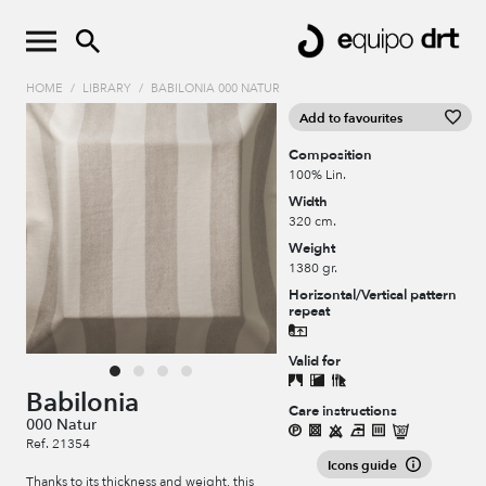
HOME
/
LIBRARY
/
BABILONIA 000 NATUR
Add to favourites
Composition
100% Lin.
Width
320 cm.
Weight
1380 gr.
Horizontal/Vertical pattern
repeat
Valid for
Babilonia
Care instructions
000 Natur
Ref. 21354
Icons guide
Thanks to its thickness and weight, this