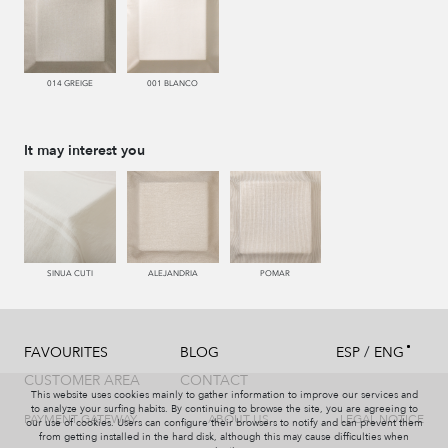
014 GREIGE
001 BLANCO
It may interest you
SINUA CUTI
ALEJANDRIA
POMAR
/
FAVOURITES
BLOG
ESP
ENG
CUSTOMER AREA
CONTACT
This website uses cookies mainly to gather information to improve our services and
to analyze your surfing habits. By continuing to browse the site, you are agreeing to
PAYMENT GATEWAY
ABOUT US
LEGAL NOTICE
our use of cookies. Users can configure their browsers to notify and can prevent them
from getting installed in the hard disk, although this may cause difficulties when