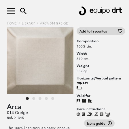
HOME
/
LIBRARY
/
ARCA 014 GREIGE
Add to favourites
Composition
100% Lin.
Width
310 cm.
Weight
552 gr.
Horizontal/Vertical pattern
repeat
Valid for
Arca
Care instructions
014 Greige
Ref. 21345
Icons guide
This 100% linen satin is a heavy, opaque