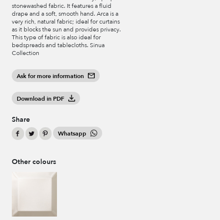
stonewashed fabric. It features a fluid
drape and a soft, smooth hand. Arca is a
very rich, natural fabric; ideal for curtains
as it blocks the sun and provides privacy.
This type of fabric is also ideal for
bedspreads and tablecloths. Sinua
Collection
Ask for more information
Download in PDF
Share
Whatsapp
Other colours