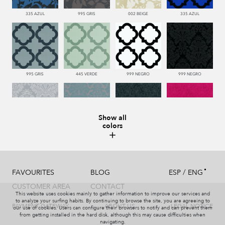
335 AZUL
995 GRIS
002 BEIGE
335 AZUL
995 GRIS
445 VERDE
999 NEGRO
999 NEGRO
Show all
colors
991 PLATA
332 TURQUESA
999 NEGRO
665 ROJO
/
FAVOURITES
BLOG
ESP
ENG
CUSTOMER AREA
CONTACT
This website uses cookies mainly to gather information to improve our services and
991 PLATA
999 NEGRO
002 BEIGE
440 PISTACHO
to analyze your surfing habits. By continuing to browse the site, you are agreeing to
PAYMENT GATEWAY
ABOUT US
LEGAL NOTICE
our use of cookies. Users can configure their browsers to notify and can prevent them
from getting installed in the hard disk, although this may cause difficulties when
navigating.