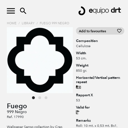
HOME
/
LIBRARY
/
FUEGO 999 NEGRO
Add to favourites
Composition
Cellulose
Width
53 cm.
Weight
850 gr.
Horizontal/Vertical pattern
repeat
Rapport X
53
Fuego
Valid for
999 Negro
Ref. 17990
Remarks
Roll: 10 mt. x 0,53 mt. Bs1,
Wallpaper Senso collection by Cres