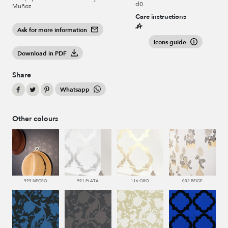
d0
Muñoz
Care instructions
Ask for more information
Icons guide
Download in PDF
Share
Whatsapp
Other colours
999 NEGRO
991 PLATA
116 ORO
002 BEIGE