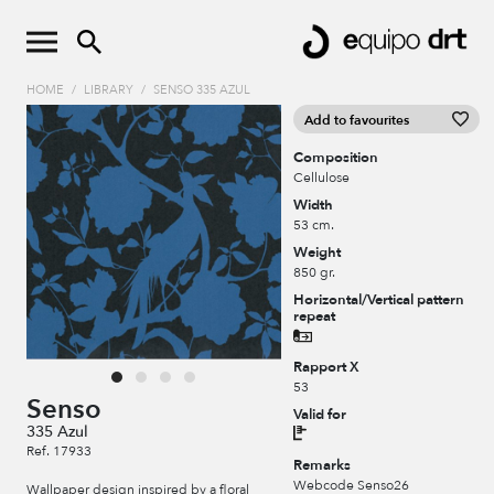
HOME
/
LIBRARY
/
SENSO 335 AZUL
Add to favourites
Composition
Cellulose
Width
53 cm.
Weight
850 gr.
Horizontal/Vertical pattern
repeat
Rapport X
53
Senso
Valid for
335 Azul
Ref. 17933
Remarks
Webcode Senso26
Wallpaper design inspired by a floral