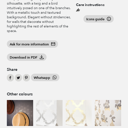
silhouette, with a twig and a bird
Care instructions
intuitively posed on one of the branches.
With a metallic touch and textured
background. Elegant without stridencies,
Icons guide
for walls that decorate without
highlighting the rest of elements of the
space.
Ask for more information
Download in PDF
Share
Whatsapp
Other colours