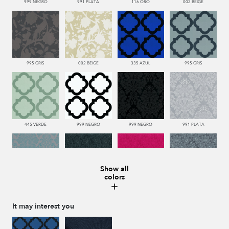
999 NEGRO
991 PLATA
116 ORO
002 BEIGE
995 GRIS
002 BEIGE
335 AZUL
995 GRIS
445 VERDE
999 NEGRO
999 NEGRO
991 PLATA
Show all
colors
332 TURQUESA
999 NEGRO
665 ROJO
991 PLATA
It may interest you