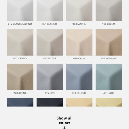
012 BLANCO ALPINO
001 BLANCO
003 MARFIL
990 BRUMA
007 CRUDO
000 NATUR
010 CAVA
224 AVELLANA
220 ARENA
995 GRIS
330 CELESTE
481 JADE
Show all
colors
334 JEANS
340 NOCHE
123 AMBAR
008 MARMOL