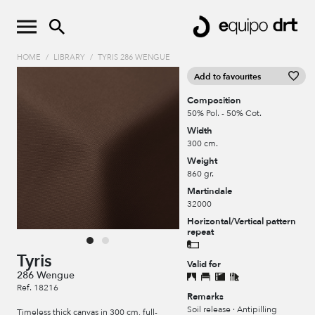
HOME
/
LIBRARY
/
TYRIS 286 WENGUE
Add to favourites
Composition
50% Pol. - 50% Cot.
Width
300 cm.
Weight
860 gr.
Martindale
32000
Horizontal/Vertical pattern
repeat
Tyris
Valid for
286 Wengue
Ref. 18216
Remarks
Soil release · Antipilling
Timeless thick canvas in 300 cm, full-