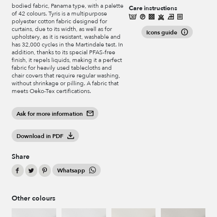
bodied fabric, Panama type, with a palette
Care instructions
of 42 colours. Tyris is a multipurpose
polyester cotton fabric designed for
curtains, due to its width, as well as for
Icons guide
upholstery, as it is resistant, washable and
has 32,000 cycles in the Martindale test. In
addition, thanks to its special PFAS-free
finish, it repels liquids, making it a perfect
fabric for heavily used tablecloths and
chair covers that require regular washing,
without shrinkage or pilling. A fabric that
meets Oeko-Tex certifications.
Ask for more information
Download in PDF
Share
Whatsapp
Other colours