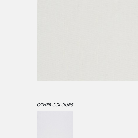
OTHER COLOURS