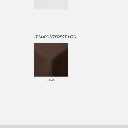
IT MAY INTEREST YOU
TYRIS