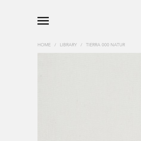
HOME
/
LIBRARY
/
TIERRA 000 NATUR