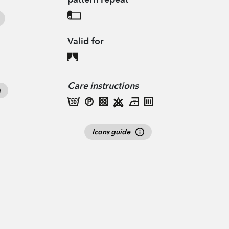
Valid for
Care instructions
Icons guide