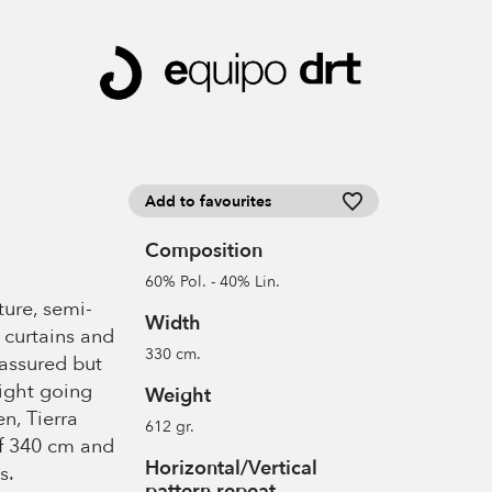
Add to favourites
Composition
60% Pol. - 40% Lin.
xture, semi-
Width
r curtains and
330 cm.
 assured but
light going
Weight
n, Tierra
612 gr.
of 340 cm and
Horizontal/Vertical
s.
pattern repeat