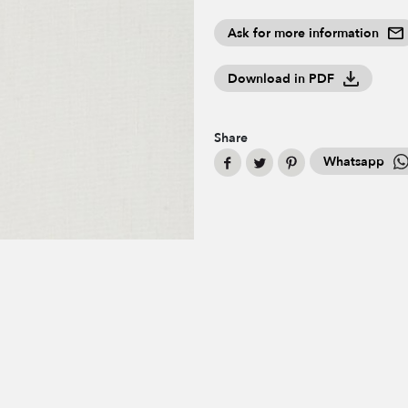
Ask for more information
Download in PDF
Share
Whatsapp