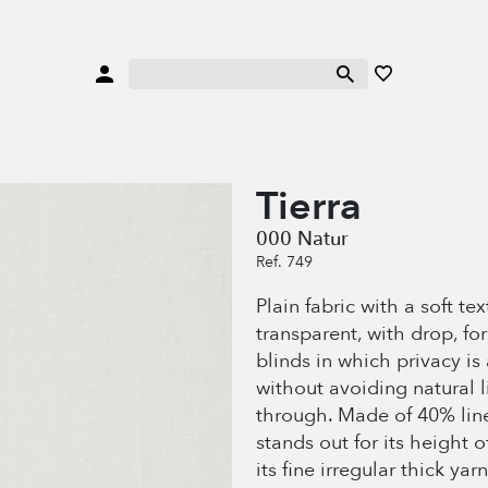
Tierra
000 Natur
Ref. 749
Plain fabric with a soft te
transparent, with drop, fo
blinds in which privacy is
without avoiding natural 
through. Made of 40% line
stands out for its height 
its fine irregular thick yarn