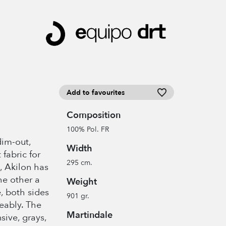
Add to favourites
Composition
100% Pol. FR
dim-out,
Width
 fabric for
295 cm.
, Akilon has
he other a
Weight
, both sides
901 gr.
eably. The
Martindale
sive, grays,