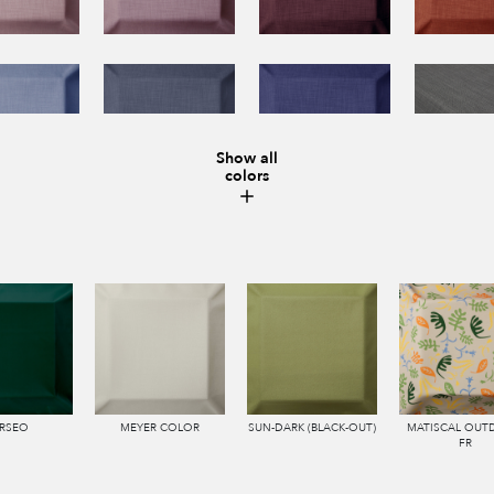
Show all
colors
RSEO
MEYER COLOR
SUN-DARK (BLACK-OUT)
MATISCAL OU
FR