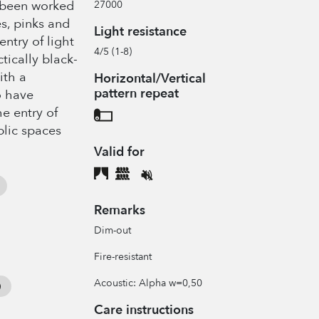
 been worked
27000
s, pinks and
Light resistance
entry of light
4/5 (1-8)
tically black-
ith a
Horizontal/Vertical
pattern repeat
o have
e entry of
blic spaces
Valid for
Remarks
Dim-out
Fire-resistant
Acoustic: Alpha w=0,50
Care instructions