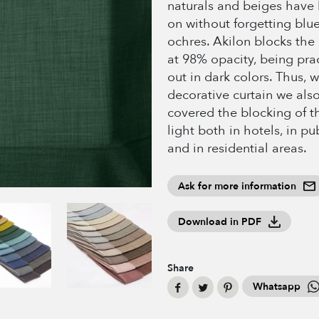
naturals and beiges have
on without forgetting blue
ochres. Akilon blocks the 
at 98% opacity, being prac
out in dark colors. Thus, w
decorative curtain we als
covered the blocking of th
light both in hotels, in pu
and in residential areas.
Ask for more information
Download in PDF
Share
Whatsapp