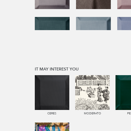
IT MAY INTEREST YOU
CERES
MODERATO
PE