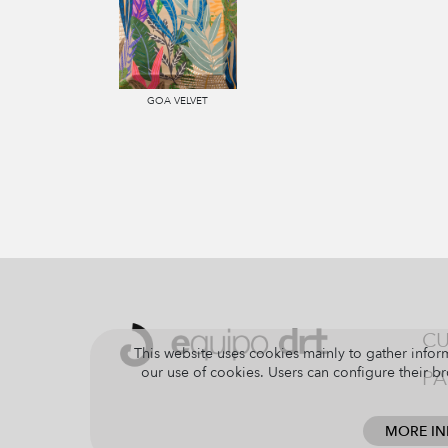
GOA VELVET
CU
This website uses cookies mainly to gather inform
our use of cookies. Users can configure their br
PA
MORE I