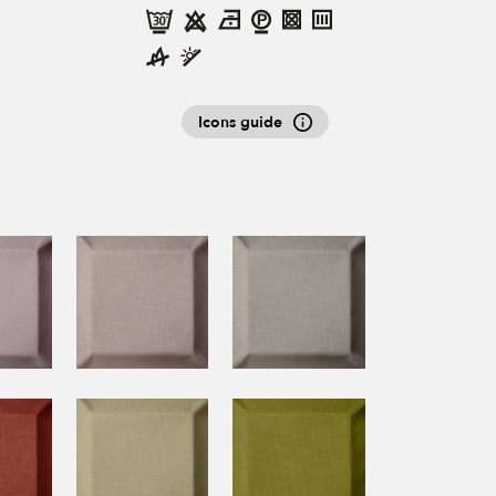
Icons guide