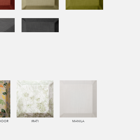
TDOOR
IRATI
MANILA