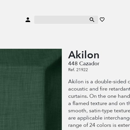
Akilon
448 Cazador
Ref. 21922
Akilon is a double-sided 
acoustic and fire retardant
curtains. On the one hand
a flamed texture and on t
smooth, satin-type texture
are applicable interchang
range of 24 colors is exten