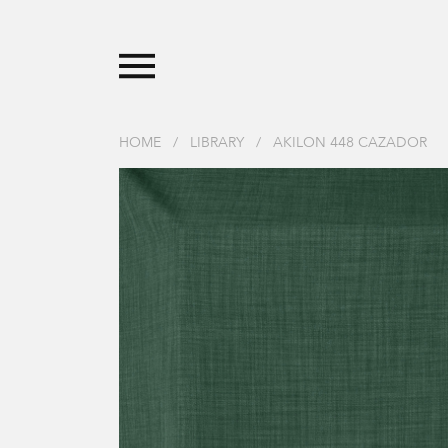
HOME
/
LIBRARY
/
AKILON 448 CAZADOR