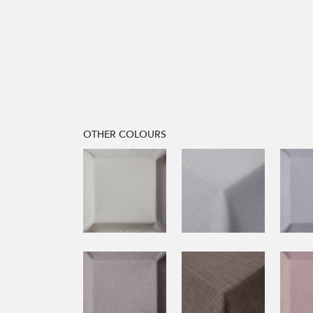
OTHER COLOURS