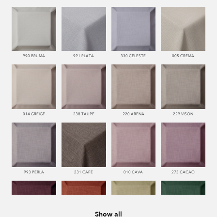
990 BRUMA
991 PLATA
330 CELESTE
005 CREMA
014 GREIGE
238 TAUPE
220 ARENA
229 VISON
993 PERLA
231 CAFE
010 CAVA
273 CACAO
Show all