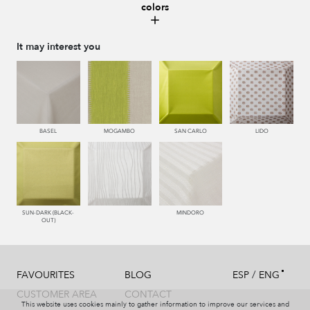
colors
661 RIOJA
663 CALDERA
443 KAKI
448 CAZADOR
It may interest you
449 V. OSCURO
342 CAPRI
334 JEANS
340 NOCHE
BASEL
MOGAMBO
SAN CARLO
LIDO
377 NAVY
987 ANTRACITA
998 AZABACHE
SUN-DARK (BLACK-
MINDORO
OUT)
/
FAVOURITES
BLOG
ESP
ENG
CUSTOMER AREA
CONTACT
This website uses cookies mainly to gather information to improve our services and