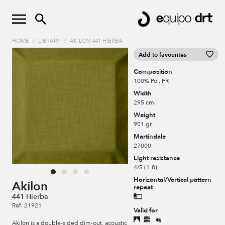
HOME
/
LIBRARY
/
AKILON 441 HIERBA
Add to favourites
Composition
100% Pol. FR
Width
295 cm.
Weight
901 gr.
Martindale
27000
Light resistance
4/5 (1-8)
Horizontal/Vertical pattern
Akilon
repeat
441 Hierba
Ref. 21921
Valid for
Akilon is a double-sided dim-out, acoustic