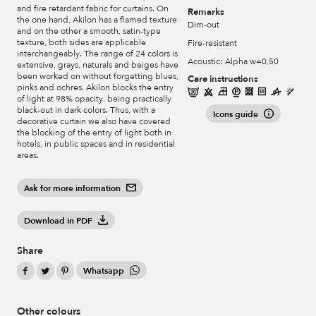
and fire retardant fabric for curtains. On
Remarks
the one hand, Akilon has a flamed texture
Dim-out
and on the other a smooth, satin-type
texture, both sides are applicable
Fire-resistant
interchangeably. The range of 24 colors is
Acoustic: Alpha w=0,50
extensive, grays, naturals and beiges have
been worked on without forgetting blues,
Care instructions
pinks and ochres. Akilon blocks the entry
of light at 98% opacity, being practically
black-out in dark colors. Thus, with a
Icons guide
decorative curtain we also have covered
the blocking of the entry of light both in
hotels, in public spaces and in residential
areas.
Ask for more information
Download in PDF
Share
Whatsapp
Other colours