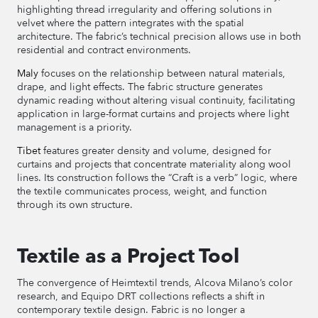
highlighting thread irregularity and offering solutions in
velvet where the pattern integrates with the spatial
architecture. The fabric’s technical precision allows use in both
residential and contract environments.
Maly
focuses on the relationship between natural materials,
drape, and light effects. The fabric structure generates
dynamic reading without altering visual continuity, facilitating
application in large-format curtains and projects where light
management is a priority.
Tibet
features greater density and volume, designed for
curtains and projects that concentrate materiality along wool
lines. Its construction follows the “Craft is a verb” logic, where
the textile communicates process, weight, and function
through its own structure.
Textile as a Project Tool
The convergence of Heimtextil trends, Alcova Milano’s color
research, and Equipo DRT collections reflects a shift in
contemporary textile design. Fabric is no longer a