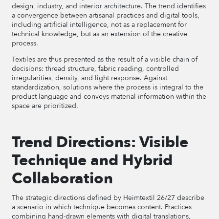
design, industry, and interior architecture. The trend identifies
a convergence between artisanal practices and digital tools,
including artificial intelligence, not as a replacement for
technical knowledge, but as an extension of the creative
process.
Textiles are thus presented as the result of a visible chain of
decisions: thread structure,
fabric
reading, controlled
irregularities, density, and light response. Against
standardization, solutions where the process is integral to the
product language and conveys material information within the
space are prioritized.
Trend Directions: Visible
Technique and Hybrid
Collaboration
The strategic directions defined by Heimtextil 26/27 describe
a scenario in which technique becomes content. Practices
combining hand-drawn elements with digital translations,