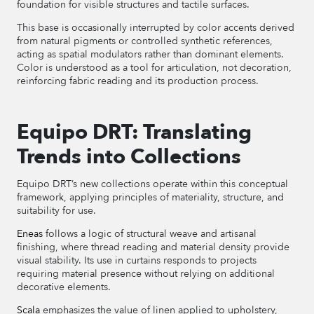
foundation for visible structures and tactile surfaces.
This base is occasionally interrupted by color accents derived
from natural pigments or controlled synthetic references,
acting as spatial modulators rather than dominant elements.
Color is understood as a tool for articulation, not decoration,
reinforcing fabric reading and its production process.
Equipo DRT: Translating
Trends into Collections
Equipo DRT’s new collections operate within this conceptual
framework, applying principles of materiality, structure, and
suitability for use.
Eneas
follows a logic of structural weave and artisanal
finishing, where thread reading and material density provide
visual stability. Its use in curtains responds to projects
requiring material presence without relying on additional
decorative elements.
Scala
emphasizes the value of linen applied to upholstery,