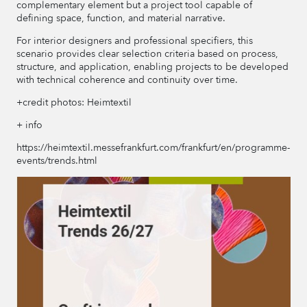
complementary element but a project tool capable of
defining space, function, and material narrative.
For interior designers and professional specifiers, this
scenario provides clear selection criteria based on process,
structure, and application, enabling projects to be developed
with technical coherence and continuity over time.
+credit photos: Heimtextil
+ info
https://heimtextil.messefrankfurt.com/frankfurt/en/programme-
events/trends.html