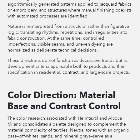
algorithmically generated patterns applied to
jacquard fabrics
or embroidery, and structures where manual finishing coexists
with automated processes are identified.
Nature is reinterpreted from a structural rather than figurative
logic, translating rhythms, repetitions, and irregularities into
fabric construction. At the same time, controlled
imperfections, visible seams, and uneven dyeing are
normalized as deliberate technical decisions.
These directions do not function as decorative trends but as
development criteria applicable both to products and their
specification in residential,
contract
, and large-scale projects.
Color Direction: Material
Base and Contrast Control
The color research associated with Heimtextil and Alcova
Milano consolidates a palette designed to complement the
material complexity of textiles. Neutral tones with an organic
base—off-whites, sands, and mineral grays—serve as a