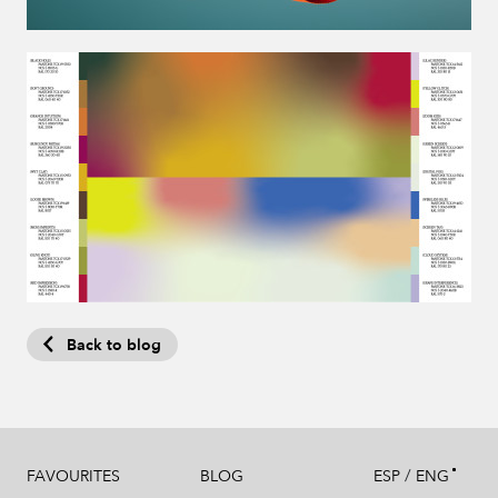
Back to blog
/
FAVOURITES
BLOG
ESP
ENG