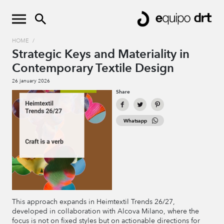
HOME
/
Strategic Keys and Materiality in
Contemporary Textile Design
26 january 2026
Share
Whatsapp
This approach expands in Heimtextil Trends 26/27,
developed in collaboration with Alcova Milano, where the
focus is not on fixed styles but on actionable directions for