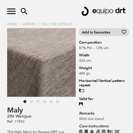
HOME
/
LIBRARY
/
MALY 286 WENGUE
Add to favourites
Composition
87% Pol. - 13% Lin.
Width
320 cm.
Weight
485 gr.
Horizontal/Vertical pattern
repeat
Valid for
Maly
Remarks
286 Wengue
With zinc-band
Ref. 17092
Care instructions
The Maly fabric by Equipo DRT is a