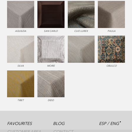
AQUILEIA
SAN CARLO
CLIO LUREX
PAULA
SILVA
MOIRE
OBULCO
TIBET
DIDO
/
FAVOURITES
BLOG
ESP
ENG
CUSTOMER AREA
CONTACT