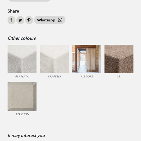
Share
Whatsapp
Other colours
991 PLATA
993 PERLA
112 DORE
281
229 VISON
It may interest you