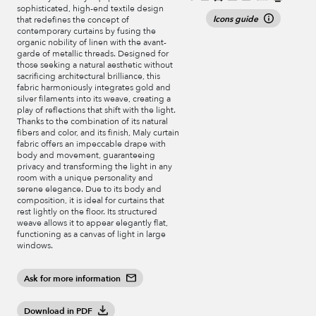
sophisticated, high-end textile design
Icons guide
that redefines the concept of
contemporary curtains by fusing the
organic nobility of linen with the avant-
garde of metallic threads. Designed for
those seeking a natural aesthetic without
sacrificing architectural brilliance, this
fabric harmoniously integrates gold and
silver filaments into its weave, creating a
play of reflections that shift with the light.
Thanks to the combination of its natural
fibers and color, and its finish, Maly curtain
fabric offers an impeccable drape with
body and movement, guaranteeing
privacy and transforming the light in any
room with a unique personality and
serene elegance. Due to its body and
composition, it is ideal for curtains that
rest lightly on the floor. Its structured
weave allows it to appear elegantly flat,
functioning as a canvas of light in large
windows.
Ask for more information
Download in PDF