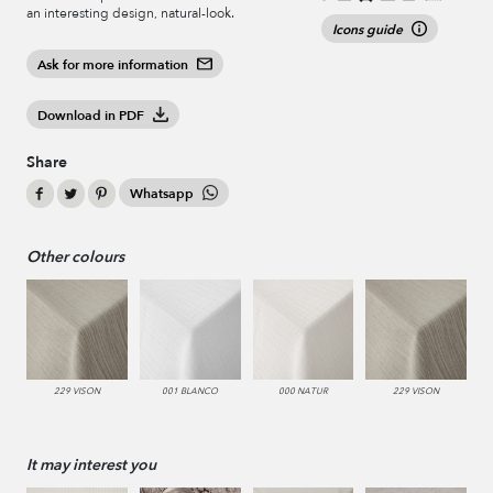
an interesting design, natural-look.
Icons guide
Ask for more information
Download in PDF
Share
Whatsapp
Other colours
229 VISON
001 BLANCO
000 NATUR
229 VISON
It may interest you