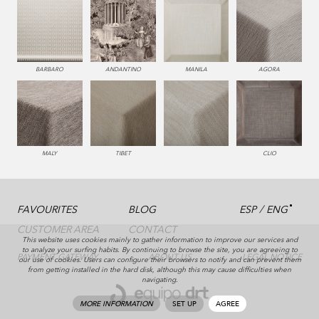
BARBARO
ANDANTINO
MANILA
AGORA
MALY
TIBET
CLIO
/
FAVOURITES
BLOG
ESP
ENG
CUSTOMER AREA
CONTACT
This website uses cookies mainly to gather information to improve our services and
to analyze your surfing habits. By continuing to browse the site, you are agreeing to
PAYMENT GATEWAY
ABOUT US
LEGAL NOTICE
our use of cookies. Users can configure their browsers to notify and can prevent them
from getting installed in the hard disk, although this may cause difficulties when
navigating.
MORE INFORMATION
SET UP
AGREE