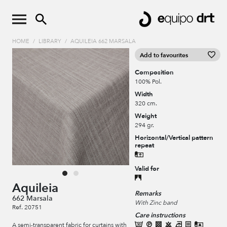
HOME
/
LIBRARY
/
AQUILEIA 662 MARSALA
Add to favourites
Composition
100% Pol.
Width
320 cm.
Weight
294 gr.
Horizontal/Vertical pattern
repeat
Valid for
Aquileia
Remarks
662 Marsala
With Zinc band
Ref. 20751
Care instructions
A semi-transparent fabric for curtains with