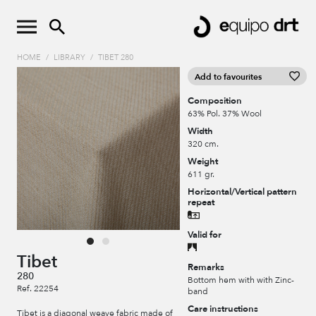
HOME
/
LIBRARY
/
TIBET 280
Add to favourites
Composition
63% Pol. 37% Wool
Width
320 cm.
Weight
611 gr.
Horizontal/Vertical pattern
repeat
Valid for
Tibet
Remarks
280
Bottom hem with with Zinc-
Ref. 22254
band
Care instructions
Tibet is a diagonal weave fabric made of