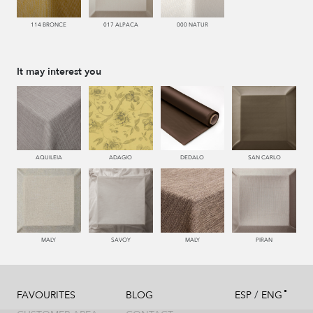
114 BRONCE
017 ALPACA
000 NATUR
It may interest you
AQUILEIA
ADAGIO
DEDALO
SAN CARLO
MALY
SAVOY
MALY
PIRAN
/
FAVOURITES
BLOG
ESP
ENG