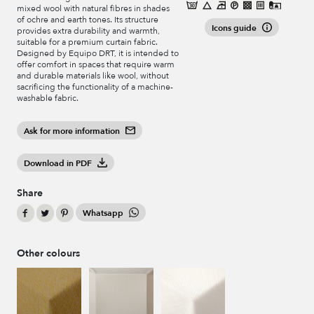
mixed wool with natural fibres in shades
of ochre and earth tones. Its structure
Icons guide
provides extra durability and warmth,
suitable for a premium curtain fabric.
Designed by Equipo DRT, it is intended to
offer comfort in spaces that require warm
and durable materials like wool, without
sacrificing the functionality of a machine-
washable fabric.
Ask for more information
Download in PDF
Share
Whatsapp
Other colours