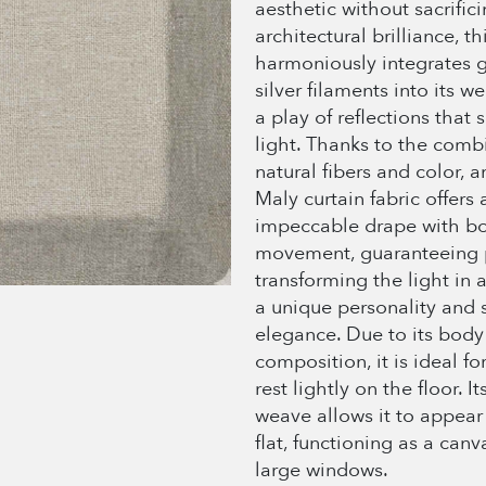
aesthetic without sacrific
architectural brilliance, th
harmoniously integrates 
silver filaments into its w
a play of reflections that s
light. Thanks to the combi
natural fibers and color, an
Maly curtain fabric offers 
impeccable drape with b
movement, guaranteeing 
transforming the light in
a unique personality and 
elegance. Due to its body
composition, it is ideal fo
rest lightly on the floor. I
weave allows it to appear
flat, functioning as a canva
large windows.