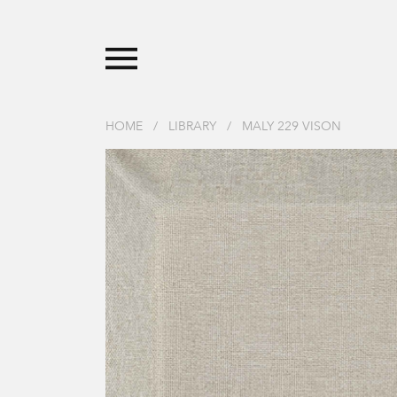
HOME
/
LIBRARY
/
MALY 229 VISON