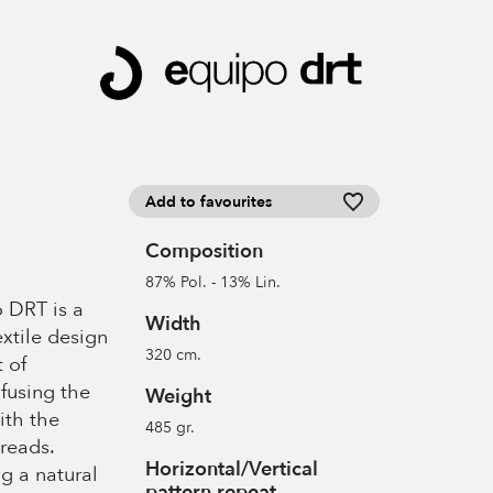
Add to favourites
Composition
87% Pol. - 13% Lin.
 DRT is a
Width
xtile design
320 cm.
 of
fusing the
Weight
ith the
485 gr.
reads.
Horizontal/Vertical
g a natural
pattern repeat