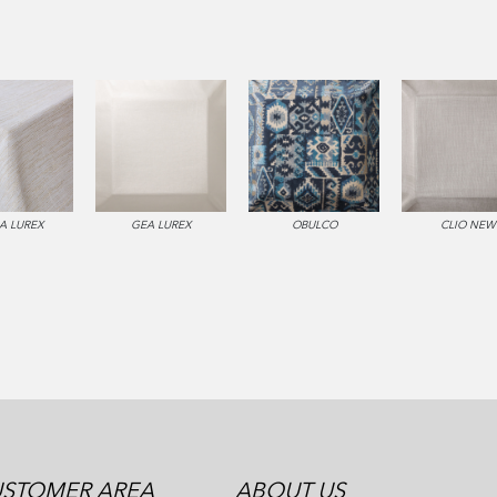
A LUREX
GEA LUREX
OBULCO
CLIO NEW
STOMER AREA
ABOUT US