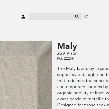
Maly
229 Vison
Ref. 22259
The Maly fabric by Equipo
sophisticated, high-end te
that redefines the concept
contemporary curtains by 
organic nobility of linen w
avant-garde of metallic th
Designed for those seekin