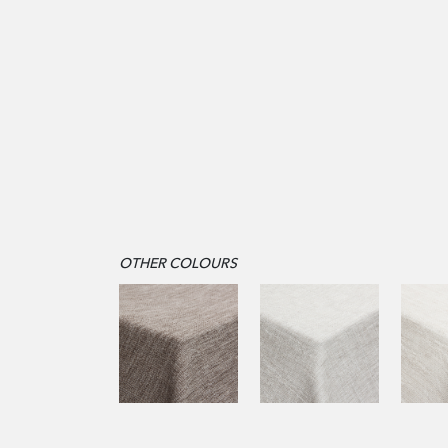
OTHER COLOURS