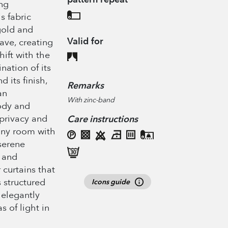
ing
is fabric
gold and
Valid for
eave, creating
hift with the
nation of its
d its finish,
Remarks
an
With zinc-band
ody and
privacy and
Care instructions
 any room with
serene
 and
r curtains that
ts structured
Icons guide
 elegantly
s of light in