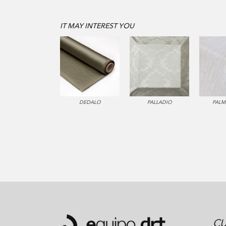
IT MAY INTEREST YOU
DEDALO
PALLADIO
PALM
CU