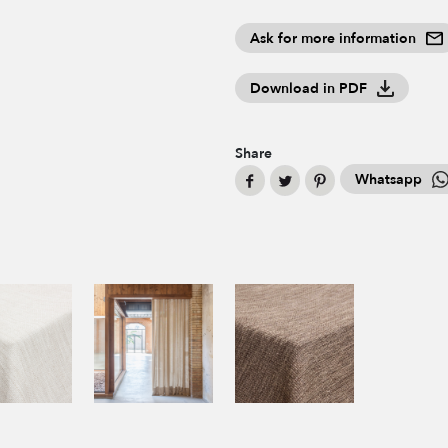
Ask for more information
Download in PDF
Share
Whatsapp