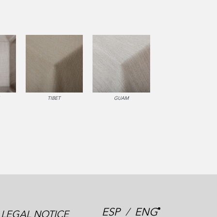
TIBET
GUAM
ESP
/
ENG
LEGAL NOTICE