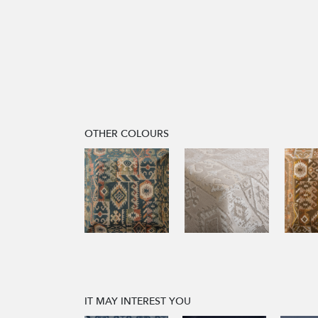
OTHER COLOURS
IT MAY INTEREST YOU