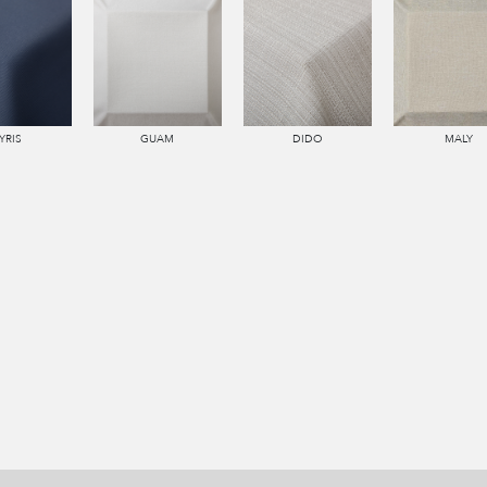
YRIS
GUAM
DIDO
MALY