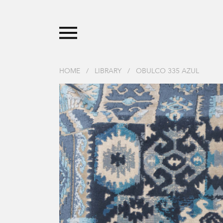
HOME
/
LIBRARY
/
OBULCO 335 AZUL