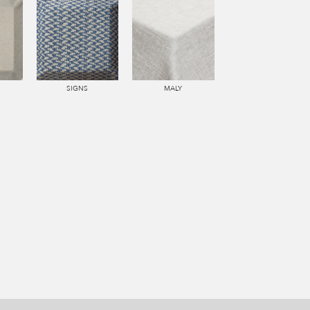
SIGNS
MALY