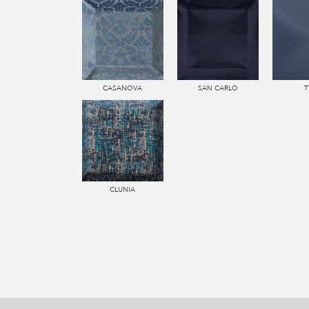
CASANOVA
SAN CARLO
T
CLUNIA