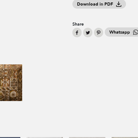
Download in PDF
Share
Whatsapp