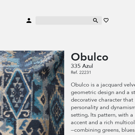
Obulco
335 Azul
Ref. 22231
Obulco is a jacquard velv
geometric design and a s
decorative character that
personality and dynamism
setting. Its pattern, with a
accent and a rich multico
—combining greens, blues,