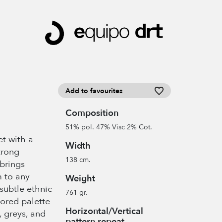
Add to favourites
Composition
51% pol. 47% Visc 2% Cot.
et with a
Width
trong
138 cm.
 brings
 to any
Weight
 subtle ethnic
761 gr.
lored palette
Horizontal/Vertical
 greys, and
pattern repeat