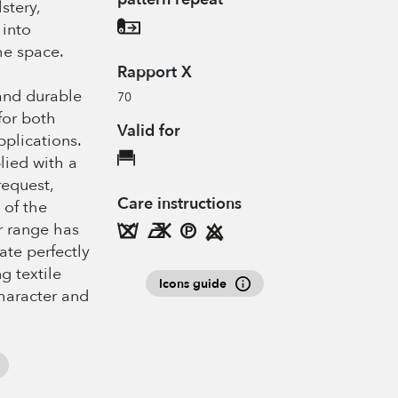
stery,
 into
he space.
Rapport X
 and durable
70
for both
Valid for
pplications.
plied with a
request,
Care instructions
 of the
or range has
te perfectly
g textile
Icons guide
haracter and