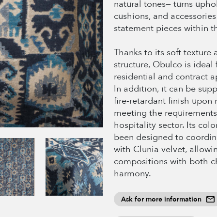
natural tones— turns uphol
cushions, and accessories
statement pieces within t
Thanks to its soft texture
structure, Obulco is ideal 
residential and contract a
In addition, it can be sup
fire-retardant finish upon 
meeting the requirements
hospitality sector. Its col
been designed to coordina
with Clunia velvet, allowin
compositions with both c
harmony.
Ask for more information