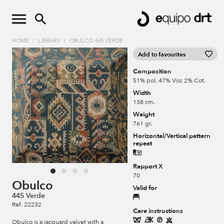
HOME
/
LIBRARY
/
OBULCO 445 VERDE
Add to favourites
Composition
51% pol. 47% Visc 2% Cot.
Width
138 cm.
Weight
761 gr.
Horizontal/Vertical pattern
repeat
Rapport X
70
Obulco
Valid for
445 Verde
Ref. 22232
Care instructions
Obulco is a jacquard velvet with a