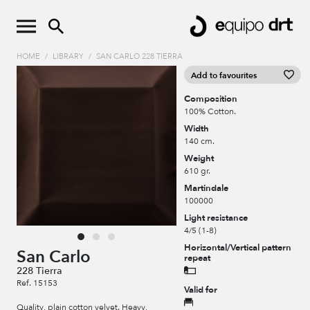
HOME
/
LIBRARY
/
SAN CARLO 228 TIERRA
Add to favourites
Composition
100% Cotton.
Width
140 cm.
Weight
610 gr.
Martindale
100000
Light resistance
4/5 (1-8)
Horizontal/Vertical pattern
San Carlo
repeat
228 Tierra
Ref. 15153
Valid for
Quality, plain cotton velvet. Heavy,