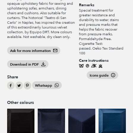
opaque upholstery fabric for sewing and
Remarks
upholstering sofas, armchairs, dining
Special treatment for
chairs and cushions. Also suitable for
greater resistance and
curtains. The historical “Teatro di San
durability to water, stains
Carlo” in Naples, has inspired the creation
and pressure marks that
of this extraordinarily luxurious velvet
helps the fabric recover
collection, by Equipo DRT. More colours
from pressure marks.
avalaible. Not washable, dry clean only.
Formaldehyde Free.
Cigarette Test:
passed. Oeko Tex Standard
Ask for more information
100
Care instructions
Download in PDF
Icons guide
Share
Whatsapp
Other colours