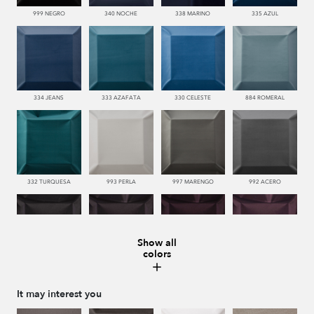
999 NEGRO
340 NOCHE
338 MARINO
335 AZUL
334 JEANS
333 AZAFATA
330 CELESTE
884 ROMERAL
332 TURQUESA
993 PERLA
997 MARENGO
992 ACERO
Show all
colors
996 HUMO
776 UVA
779 NAZARENO
772 MALVA
It may interest you